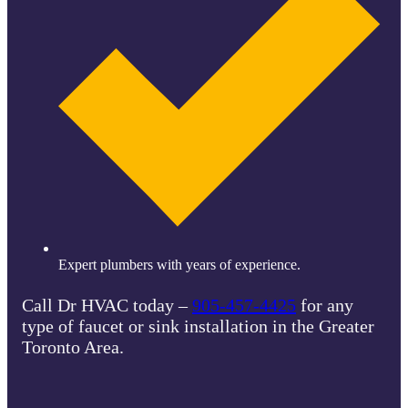
Expert plumbers with years of experience.
Call Dr HVAC today –
905-457-4425
for any
type of faucet or sink installation in the Greater
Toronto Area.