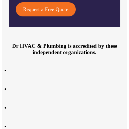
Request a Free Quote
Dr HVAC & Plumbing is accredited by these
independent organizations.