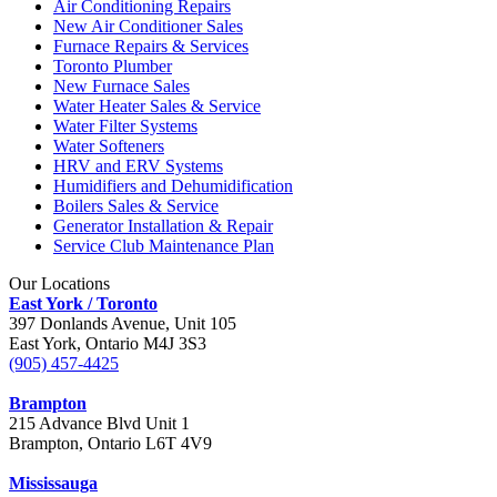
Air Conditioning Repairs
New Air Conditioner Sales
Furnace Repairs & Services
Toronto Plumber
New Furnace Sales
Water Heater Sales & Service
Water Filter Systems
Water Softeners
HRV and ERV Systems
Humidifiers and Dehumidification
Boilers Sales & Service
Generator Installation & Repair
Service Club Maintenance Plan
Our Locations
East York / Toronto
397 Donlands Avenue, Unit 105
East York, Ontario M4J 3S3
(905) 457-4425
Brampton
215 Advance Blvd Unit 1
Brampton, Ontario L6T 4V9
Mississauga