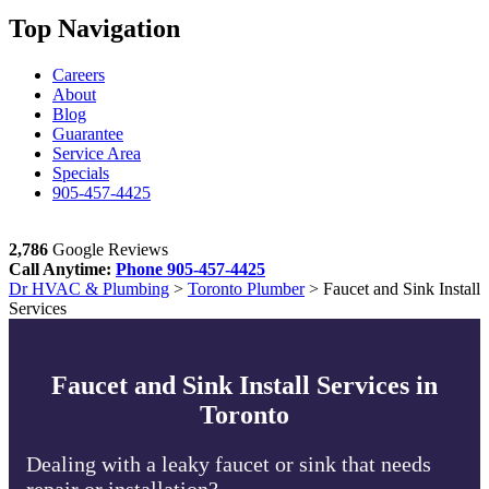
Top Navigation
Careers
About
Blog
Guarantee
Service Area
Specials
905-457-4425
2,786
Google Reviews
Call Anytime:
Phone
905-457-4425
Dr HVAC & Plumbing
>
Toronto Plumber
>
Faucet and Sink Install
Services
Faucet and Sink Install Services in
Toronto
Dealing with a leaky faucet or sink that needs
repair or installation?