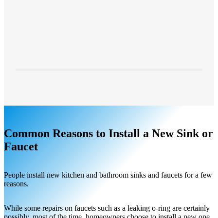
Common Reasons to Install a New Sink or
Faucet
People install new kitchen and bathroom sinks and faucets for a few
reasons.
While some repairs on faucets such as a leaking o-ring are certainly
possibly, most of the time, homeowners choose to install a new one.