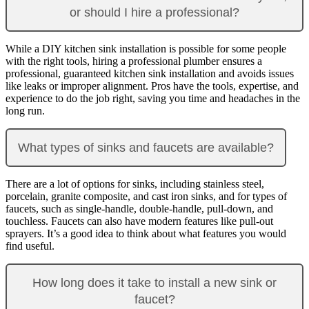
or should I hire a professional?
While a DIY kitchen sink installation is possible for some people
with the right tools, hiring a professional plumber ensures a
professional, guaranteed kitchen sink installation and avoids issues
like leaks or improper alignment. Pros have the tools, expertise, and
experience to do the job right, saving you time and headaches in the
long run.
What types of sinks and faucets are available?
There are a lot of options for sinks, including stainless steel,
porcelain, granite composite, and cast iron sinks, and for types of
faucets, such as single-handle, double-handle, pull-down, and
touchless. Faucets can also have modern features like pull-out
sprayers. It’s a good idea to think about what features you would
find useful.
How long does it take to install a new sink or
faucet?