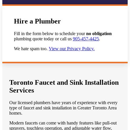
Hire a Plumber
Fill in the form below to schedule your
no obligation
plumbing quote today or call us
905-457-4425
.
We hate spam too.
View our Privacy Policy.
Toronto Faucet and Sink Installation
Services
Our licensed plumbers have years of experience with every
type of faucet and sink installation in Greater Toronto Area
homes.
Modern faucets can come with handy features like pull-out
sprayers, touchless operation, and adjustable water flow,