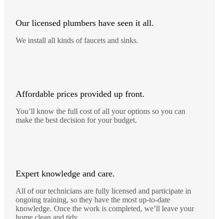
Our licensed plumbers have seen it all.
We install all kinds of faucets and sinks.
Affordable prices provided up front.
You’ll know the full cost of all your options so you can
make the best decision for your budget.
Expert knowledge and care.
All of our technicians are fully licensed and participate in
ongoing training, so they have the most up-to-date
knowledge. Once the work is completed, we’ll leave your
home clean and tidy.