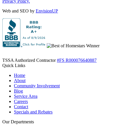
Privacy Policy.
Web and SEO by
EnvisionUP
TSSA Authorized Contractor
#FS R000076640887
Quick Links
Home
About
Community Involvement
Blog
Service Area
Careers
Contact
Specials and Rebates
Our Departments