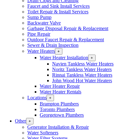
Drain Clogs and Cleaning
Section
Faucet and Sink Install Services
Menu
Toilet Repair & Install Services
Sump Pump
Backwater Valve
Garbage Disposal Repair & Replacement
Pipe Repair
Outdoor Faucet Repair & Replacement
Sewer & Drain Inspection
Water Heaters
Open
+
Water
Water Heater Installation
Open
+
Heaters
Water
Navien Tankless Water Heaters
Section
Heater
Noritz Tankless Water Heaters
Menu
Installation
Rinnai Tankless Water Heaters
Section
John Wood Hot Water Heaters
Menu
Water Heater Repair
Water Heater Rentals
Locations
Open
+
Locations
Brampton Plumbers
Section
Toronto Plumbers
Menu
Georgetown Plumbers
Other
Open
+
Other
Generator Installation & Repair
Section
Water Softeners
Menu
Water Filter Systems