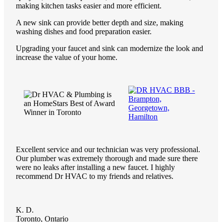
making kitchen tasks easier and more efficient.
A new sink can provide better depth and size, making
washing dishes and food preparation easier.
Upgrading your faucet and sink can modernize the look and
increase the value of your home.
Excellent service and our technician was very professional.
Our plumber was extremely thorough and made sure there
were no leaks after installing a new faucet. I highly
recommend Dr HVAC to my friends and relatives.
K. D.
Toronto, Ontario