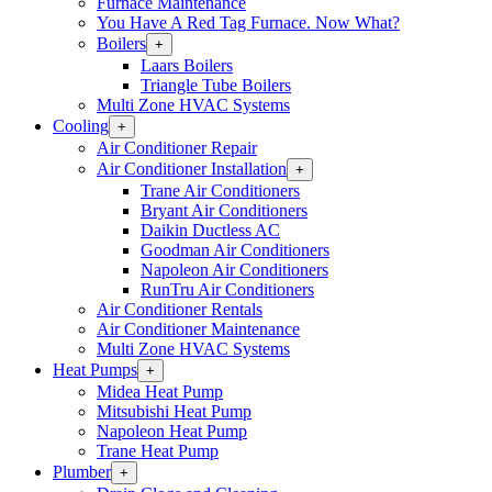
Furnace Maintenance
You Have A Red Tag Furnace. Now What?
Boilers
Open
+
Boilers
Laars Boilers
Section
Triangle Tube Boilers
Menu
Multi Zone HVAC Systems
Cooling
Open
+
Cooling
Air Conditioner Repair
Section
Air Conditioner Installation
Open
+
Menu
Air
Trane Air Conditioners
Conditioner
Bryant Air Conditioners
Installation
Daikin Ductless AC
Section
Goodman Air Conditioners
Menu
Napoleon Air Conditioners
RunTru Air Conditioners
Air Conditioner Rentals
Air Conditioner Maintenance
Multi Zone HVAC Systems
Heat Pumps
Open
+
Heat
Midea Heat Pump
Pumps
Mitsubishi Heat Pump
Section
Napoleon Heat Pump
Menu
Trane Heat Pump
Plumber
Open
+
Plumber