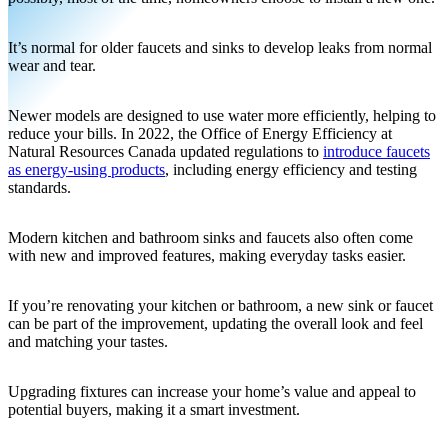
It’s normal for older faucets and sinks to develop leaks from normal
wear and tear.
Newer models are designed to use water more efficiently, helping to
reduce your bills. In 2022, the Office of Energy Efficiency at
Natural Resources Canada updated regulations to
introduce faucets
as energy-using products
, including energy efficiency and testing
standards.
Modern kitchen and bathroom sinks and faucets also often come
with new and improved features, making everyday tasks easier.
If you’re renovating your kitchen or bathroom, a new sink or faucet
can be part of the improvement, updating the overall look and feel
and matching your tastes.
Upgrading fixtures can increase your home’s value and appeal to
potential buyers, making it a smart investment.