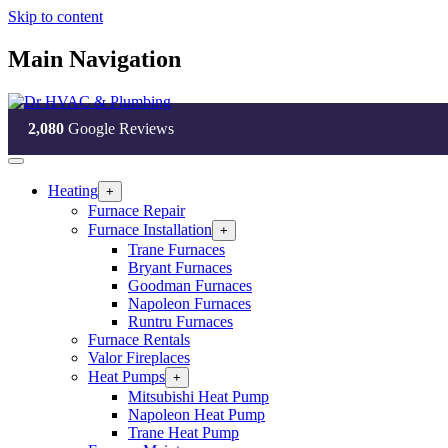
Skip to content
Main Navigation
2,080
Google Reviews
Heating
Open
+
Heating
Furnace Repair
Section
Furnace Installation
Open
+
Menu
Furnace
Trane Furnaces
Installation
Bryant Furnaces
Section
Goodman Furnaces
Menu
Napoleon Furnaces
Runtru Furnaces
Furnace Rentals
Valor Fireplaces
Heat Pumps
Open
+
Heat
Mitsubishi Heat Pump
Pumps
Napoleon Heat Pump
Section
Trane Heat Pump
Menu