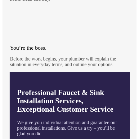
You’re the boss.
Before the work begins, your plumber will explain the
situation in everyday terms, and outline your options.
Professional Faucet & Sink
Installation Services,
Exceptional Customer Service
We give you individual attention and guarantee our
professional installations. Give us a try – you’ll be
glad you did.