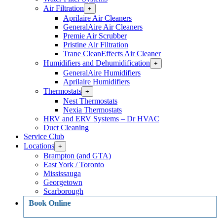
Air Filtration
Open
+
Air
Aprilaire Air Cleaners
Filtration
GeneralAire Air Cleaners
Section
Premie Air Scrubber
Menu
Pristine Air Filtration
Trane CleanEffects Air Cleaner
Humidifiers and Dehumidification
Open
+
Humidifiers
GeneralAire Humidifiers
and
Aprilaire Humidifiers
Dehumidification
Thermostats
Open
+
Section
Thermostats
Menu
Nest Thermostats
Section
Nexia Thermostats
Menu
HRV and ERV Systems – Dr HVAC
Duct Cleaning
Service Club
Locations
Open
+
Locations
Brampton (and GTA)
Section
East York / Toronto
Menu
Mississauga
Georgetown
Scarborough
Book Online