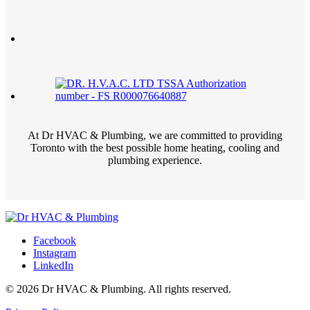
At Dr HVAC & Plumbing, we are committed to providing
Toronto with the best possible home heating, cooling and
plumbing experience.
Facebook
Instagram
LinkedIn
© 2026 Dr HVAC & Plumbing. All rights reserved.