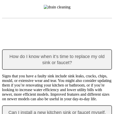
How do I know when it’s time to replace my old
sink or faucet?
Signs that you have a faulty sink include sink leaks, cracks, chips,
mould, or extensive wear and tear. You might also consider updating
them if you’re renovating your kitchen or bathroom, or if you’re
looking to increase water efficiency and lower utility bills with
newer, more efficient models. Improved features and different sizes
on newer models can also be useful in your day-to-day life.
Can I install a new kitchen sink or faucet myself,