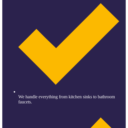
We handle everything from kitchen sinks to bathroom
faucets.