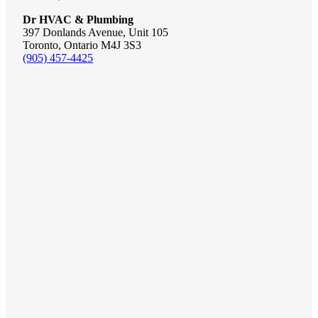
Dr HVAC & Plumbing
397 Donlands Avenue, Unit 105
Toronto, Ontario M4J 3S3
(905) 457-4425