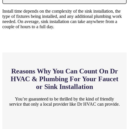
Install time depends on the complexity of the sink installation, the
type of fixtures being installed, and any additional plumbing work
needed. On average, sink installation can take anywhere from a
couple of hours to a full day.
Reasons Why You Can Count On Dr
HVAC & Plumbing For Your Faucet
or Sink Installation
You’re guaranteed to be thrilled by the kind of friendly
service that only a local provider like Dr HVAC can provide.