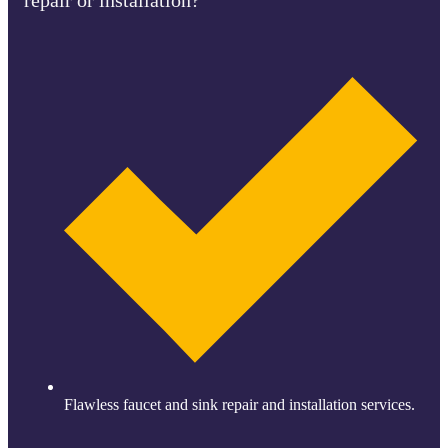
Flawless faucet and sink repair and installation services.