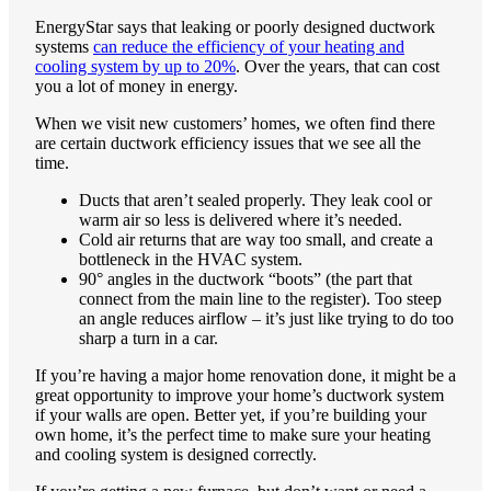
EnergyStar says that leaking or poorly designed ductwork
systems
can reduce the efficiency of your heating and
cooling system by up to 20%
. Over the years, that can cost
you a lot of money in energy.
When we visit new customers’ homes, we often find there
are certain ductwork efficiency issues that we see all the
time.
Ducts that aren’t sealed properly. They leak cool or
warm air so less is delivered where it’s needed.
Cold air returns that are way too small, and create a
bottleneck in the HVAC system.
90° angles in the ductwork “boots” (the part that
connect from the main line to the register). Too steep
an angle reduces airflow – it’s just like trying to do too
sharp a turn in a car.
If you’re having a major home renovation done, it might be a
great opportunity to improve your home’s ductwork system
if your walls are open. Better yet, if you’re building your
own home, it’s the perfect time to make sure your heating
and cooling system is designed correctly.