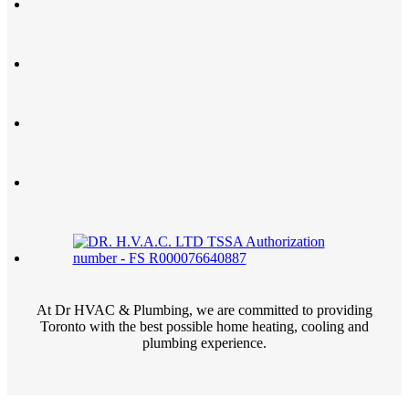
At Dr HVAC & Plumbing, we are committed to providing
Toronto with the best possible home heating, cooling and
plumbing experience.