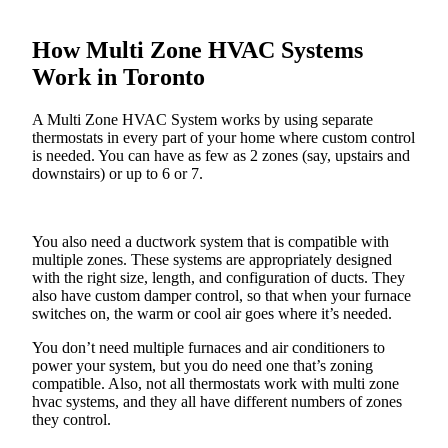
How Multi Zone HVAC Systems
Work in Toronto
A Multi Zone HVAC System works by using separate
thermostats in every part of your home where custom control
is needed. You can have as few as 2 zones (say, upstairs and
downstairs) or up to 6 or 7.
You also need a ductwork system that is compatible with
multiple zones. These systems are appropriately designed
with the right size, length, and configuration of ducts. They
also have custom damper control, so that when your furnace
switches on, the warm or cool air goes where it’s needed.
You don’t need multiple furnaces and air conditioners to
power your system, but you do need one that’s zoning
compatible. Also, not all thermostats work with multi zone
hvac systems, and they all have different numbers of zones
they control.