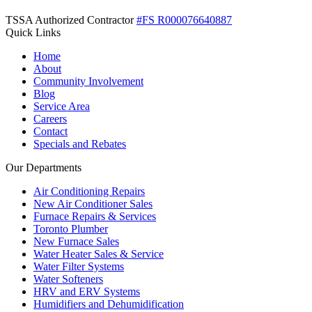
TSSA Authorized Contractor
#FS R000076640887
Quick Links
Home
About
Community Involvement
Blog
Service Area
Careers
Contact
Specials and Rebates
Our Departments
Air Conditioning Repairs
New Air Conditioner Sales
Furnace Repairs & Services
Toronto Plumber
New Furnace Sales
Water Heater Sales & Service
Water Filter Systems
Water Softeners
HRV and ERV Systems
Humidifiers and Dehumidification