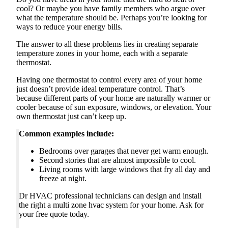
cool? Or maybe you have family members who argue over
what the temperature should be. Perhaps you’re looking for
ways to reduce your energy bills.
The answer to all these problems lies in creating separate
temperature zones in your home, each with a separate
thermostat.
Having one thermostat to control every area of your home
just doesn’t provide ideal temperature control. That’s
because different parts of your home are naturally warmer or
cooler because of sun exposure, windows, or elevation. Your
own thermostat just can’t keep up.
Common examples include:
Bedrooms over garages that never get warm enough.
Second stories that are almost impossible to cool.
Living rooms with large windows that fry all day and
freeze at night.
Dr HVAC professional technicians can design and install
the right a multi zone hvac system for your home. Ask for
your free quote today.