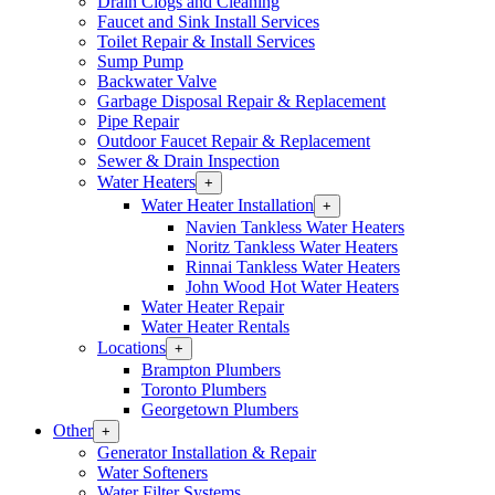
Drain Clogs and Cleaning
Section
Faucet and Sink Install Services
Menu
Toilet Repair & Install Services
Sump Pump
Backwater Valve
Garbage Disposal Repair & Replacement
Pipe Repair
Outdoor Faucet Repair & Replacement
Sewer & Drain Inspection
Water Heaters
Open
+
Water
Water Heater Installation
Open
+
Heaters
Water
Navien Tankless Water Heaters
Section
Heater
Noritz Tankless Water Heaters
Menu
Installation
Rinnai Tankless Water Heaters
Section
John Wood Hot Water Heaters
Menu
Water Heater Repair
Water Heater Rentals
Locations
Open
+
Locations
Brampton Plumbers
Section
Toronto Plumbers
Menu
Georgetown Plumbers
Other
Open
+
Other
Generator Installation & Repair
Section
Water Softeners
Menu
Water Filter Systems