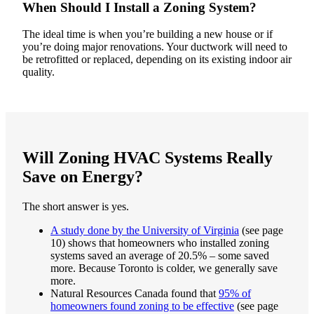
When Should I Install a Zoning System?
The ideal time is when you’re building a new house or if
you’re doing major renovations. Your ductwork will need to
be retrofitted or replaced, depending on its existing indoor air
quality.
Will Zoning HVAC Systems Really
Save on Energy?
The short answer is yes.
A study done by the University of Virginia
(see page
10) shows that homeowners who installed zoning
systems saved an average of 20.5% – some saved
more. Because Toronto is colder, we generally save
more.
Natural Resources Canada found that
95% of
homeowners found zoning to be effective
(see page