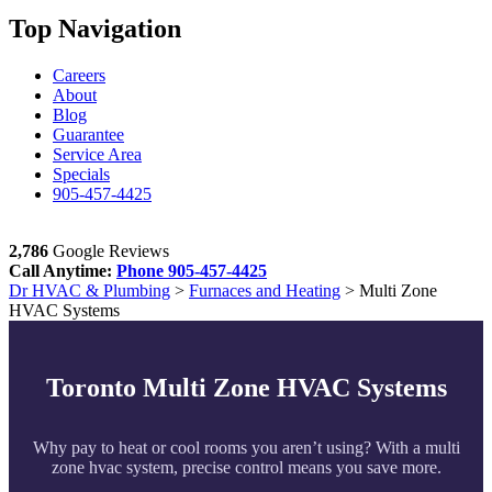
Top Navigation
Careers
About
Blog
Guarantee
Service Area
Specials
905-457-4425
2,786
Google Reviews
Call Anytime:
Phone
905-457-4425
Dr HVAC & Plumbing
>
Furnaces and Heating
>
Multi Zone
HVAC Systems
Toronto Multi Zone HVAC Systems
Why pay to heat or cool rooms you aren’t using? With a multi
zone hvac system, precise control means you save more.