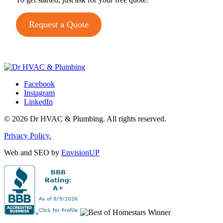
Request a Quote
Facebook
Instagram
LinkedIn
© 2026 Dr HVAC & Plumbing. All rights reserved.
Privacy Policy.
Web and SEO by
EnvisionUP