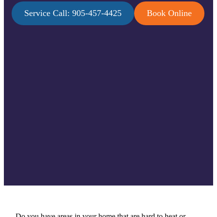
Service Call: 905-457-4425
Book Online
Do you have areas in your home that are hard to heat or