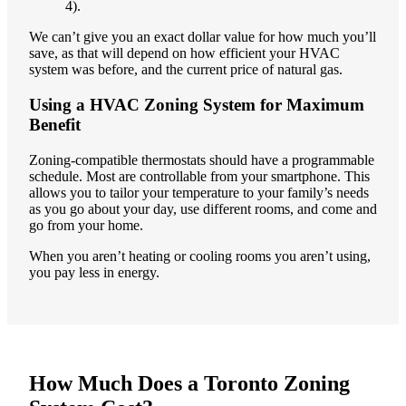
4).
We can’t give you an exact dollar value for how much you’ll
save, as that will depend on how efficient your HVAC
system was before, and the current price of natural gas.
Using a HVAC Zoning System for Maximum
Benefit
Zoning-compatible thermostats should have a programmable
schedule. Most are controllable from your smartphone. This
allows you to tailor your temperature to your family’s needs
as you go about your day, use different rooms, and come and
go from your home.
When you aren’t heating or cooling rooms you aren’t using,
you pay less in energy.
How Much Does a Toronto Zoning