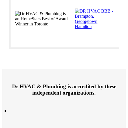
Dr HVAC & Plumbing is accredited by these
independent organizations.