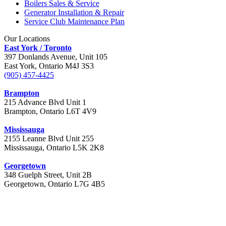
Boilers Sales & Service
Generator Installation & Repair
Service Club Maintenance Plan
Our Locations
East York / Toronto
397 Donlands Avenue, Unit 105
East York, Ontario M4J 3S3
(905) 457-4425
Brampton
215 Advance Blvd Unit 1
Brampton, Ontario L6T 4V9
Mississauga
2155 Leanne Blvd Unit 255
Mississauga, Ontario L5K 2K8
Georgetown
348 Guelph Street, Unit 2B
Georgetown, Ontario L7G 4B5