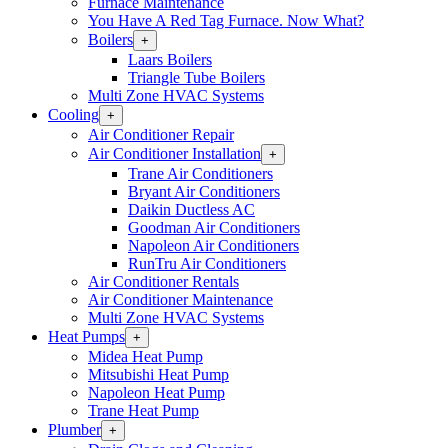
Furnace Maintenance
You Have A Red Tag Furnace. Now What?
Boilers
Open
+
Boilers
Laars Boilers
Section
Triangle Tube Boilers
Menu
Multi Zone HVAC Systems
Cooling
Open
+
Cooling
Air Conditioner Repair
Section
Air Conditioner Installation
Open
+
Menu
Air
Trane Air Conditioners
Conditioner
Bryant Air Conditioners
Installation
Daikin Ductless AC
Section
Goodman Air Conditioners
Menu
Napoleon Air Conditioners
RunTru Air Conditioners
Air Conditioner Rentals
Air Conditioner Maintenance
Multi Zone HVAC Systems
Heat Pumps
Open
+
Heat
Midea Heat Pump
Pumps
Mitsubishi Heat Pump
Section
Napoleon Heat Pump
Menu
Trane Heat Pump
Plumber
Open
+
Plumber