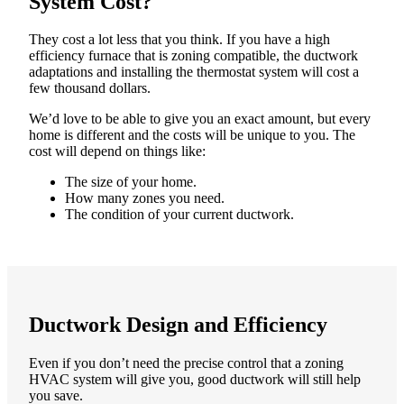
System Cost?
They cost a lot less that you think. If you have a high
efficiency furnace that is zoning compatible, the ductwork
adaptations and installing the thermostat system will cost a
few thousand dollars.
We’d love to be able to give you an exact amount, but every
home is different and the costs will be unique to you. The
cost will depend on things like:
The size of your home.
How many zones you need.
The condition of your current ductwork.
Ductwork Design and Efficiency
Even if you don’t need the precise control that a zoning
HVAC system will give you, good ductwork will still help
you save.