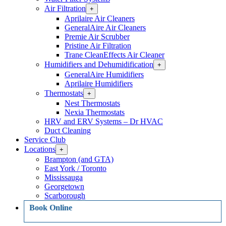
Air Filtration
Open
+
Air
Aprilaire Air Cleaners
Filtration
GeneralAire Air Cleaners
Section
Premie Air Scrubber
Menu
Pristine Air Filtration
Trane CleanEffects Air Cleaner
Humidifiers and Dehumidification
Open
+
Humidifiers
GeneralAire Humidifiers
and
Aprilaire Humidifiers
Dehumidification
Thermostats
Open
+
Section
Thermostats
Menu
Nest Thermostats
Section
Nexia Thermostats
Menu
HRV and ERV Systems – Dr HVAC
Duct Cleaning
Service Club
Locations
Open
+
Locations
Brampton (and GTA)
Section
East York / Toronto
Menu
Mississauga
Georgetown
Scarborough
Book Online