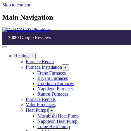
Skip to content
Main Navigation
2,080
Google Reviews
Heating
Open
+
Heating
Furnace Repair
Section
Furnace Installation
Open
+
Menu
Furnace
Trane Furnaces
Installation
Bryant Furnaces
Section
Goodman Furnaces
Menu
Napoleon Furnaces
Runtru Furnaces
Furnace Rentals
Valor Fireplaces
Heat Pumps
Open
+
Heat
Mitsubishi Heat Pump
Pumps
Napoleon Heat Pump
Section
Trane Heat Pump
Menu