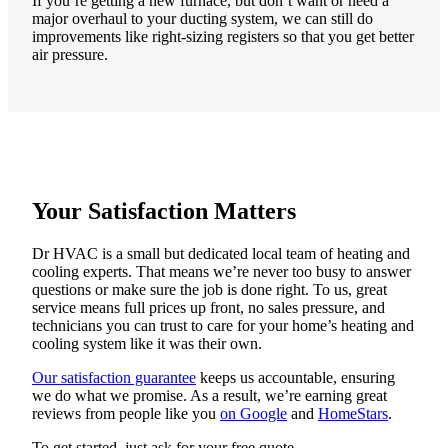
If you’re getting a new furnace, but don’t want or need a
major overhaul to your ducting system, we can still do
improvements like right-sizing registers so that you get better
air pressure.
Your Satisfaction Matters
Dr HVAC is a small but dedicated local team of heating and
cooling experts. That means we’re never too busy to answer
questions or make sure the job is done right. To us, great
service means full prices up front, no sales pressure, and
technicians you can trust to care for your home’s heating and
cooling system like it was their own.
Our satisfaction guarantee
keeps us accountable, ensuring
we do what we promise. As a result, we’re earning great
reviews from people like you
on Google
and
HomeStars
.
To get started, just ask for your free quote.