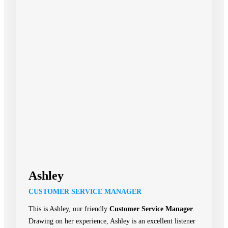
Ashley
CUSTOMER SERVICE MANAGER
This is Ashley, our friendly
Customer Service Manager
.
Drawing on her experience, Ashley is an excellent listener