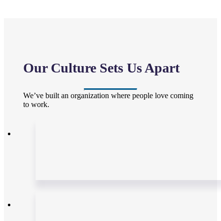
Our Culture Sets Us Apart
We’ve built an organization where people love coming
to work.