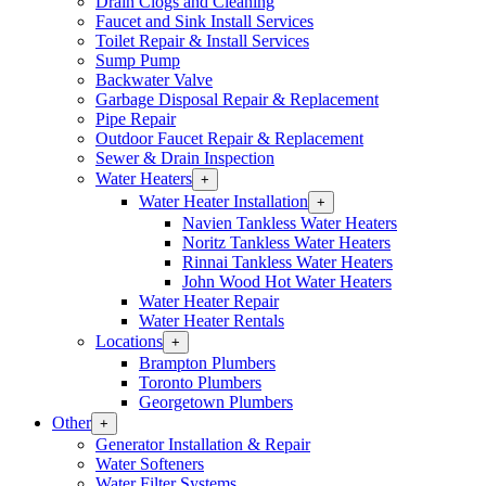
Drain Clogs and Cleaning
Section
Faucet and Sink Install Services
Menu
Toilet Repair & Install Services
Sump Pump
Backwater Valve
Garbage Disposal Repair & Replacement
Pipe Repair
Outdoor Faucet Repair & Replacement
Sewer & Drain Inspection
Water Heaters
Open
+
Water
Water Heater Installation
Open
+
Heaters
Water
Navien Tankless Water Heaters
Section
Heater
Noritz Tankless Water Heaters
Menu
Installation
Rinnai Tankless Water Heaters
Section
John Wood Hot Water Heaters
Menu
Water Heater Repair
Water Heater Rentals
Locations
Open
+
Locations
Brampton Plumbers
Section
Toronto Plumbers
Menu
Georgetown Plumbers
Other
Open
+
Other
Generator Installation & Repair
Section
Water Softeners
Menu
Water Filter Systems