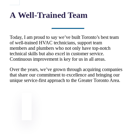
A Well-Trained Team
Today, I am proud to say we’ve built Toronto’s best team
of well-trained HVAC technicians, support team
members and plumbers who not only have top-notch
technical skills but also excel in customer service.
Continuous improvement is key for us in all areas.
Over the years, we’ve grown through acquiring companies
that share our commitment to excellence and bringing our
unique service-first approach to the Greater Toronto Area.