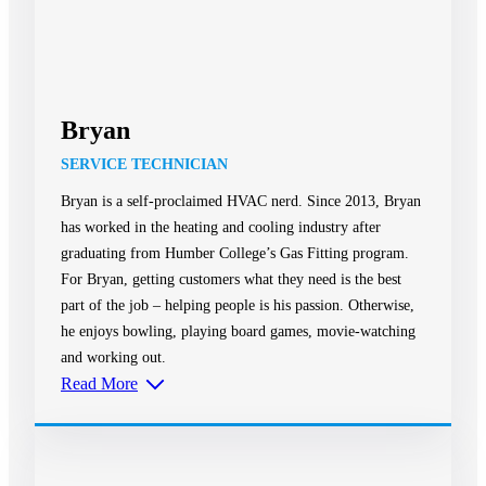
Bryan
SERVICE TECHNICIAN
Bryan is a self-proclaimed HVAC nerd. Since 2013, Bryan
has worked in the heating and cooling industry after
graduating from Humber College’s Gas Fitting program.
For Bryan, getting customers what they need is the best
part of the job – helping people is his passion. Otherwise,
he enjoys bowling, playing board games, movie-watching
and working out.
Read More