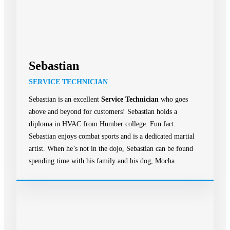
Sebastian
SERVICE TECHNICIAN
Sebastian is an excellent
Service Technician
who goes
above and beyond for customers! Sebastian holds a
diploma in HVAC from Humber college. Fun fact:
Sebastian enjoys combat sports and is a dedicated martial
artist. When he’s not in the dojo, Sebastian can be found
spending time with his family and his dog, Mocha.