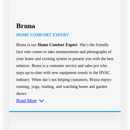
Bruna
HOME COMFORT EXPERT
Bruna is our
Home Comfort Expert
. She’s the friendly
face who comes to take measurements and photographs of
your home and existing system to present you with the best
solution. Bruna is a customer service and sales pro who
stays up-to-date with new equipment trends in the HVAC
industry. When she’s not helping customers, Bruna enjoys
running, yoga, reading, and watching home and garden
shows.
Read More