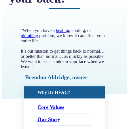
“When you have a
heating
, cooling, or
plumbing
problem, we know it can affect your
entire life.
It’s our mission to get things back to normal…
or better than normal… as quickly as possible.
We want to see a smile on your face when we
leave.”
– Brendon Aldridge, owner
Why Dr HVAC?
Core Values
Our Story