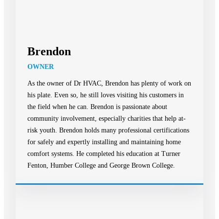
Brendon
OWNER
As the owner of Dr HVAC, Brendon has plenty of work on
his plate. Even so, he still loves visiting his customers in
the field when he can. Brendon is passionate about
community involvement, especially charities that help at-
risk youth. Brendon holds many professional certifications
for safely and expertly installing and maintaining home
comfort systems. He completed his education at Turner
Fenton, Humber College and George Brown College.