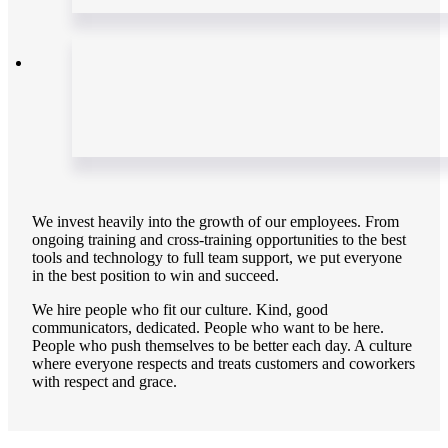
We invest heavily into the growth of our employees. From
ongoing training and cross-training opportunities to the best
tools and technology to full team support, we put everyone
in the best position to win and succeed.
We hire people who fit our culture. Kind, good
communicators, dedicated. People who want to be here.
People who push themselves to be better each day. A culture
where everyone respects and treats customers and coworkers
with respect and grace.