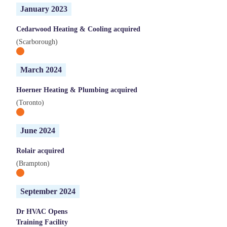
January 2023
Cedarwood Heating & Cooling acquired
(Scarborough)
March 2024
Hoerner Heating & Plumbing acquired
(Toronto)
June 2024
Rolair acquired
(Brampton)
September 2024
Dr HVAC Opens
Training Facility