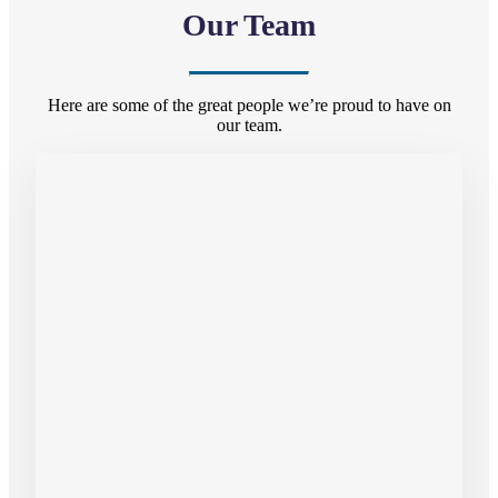
Our Team
Here are some of the great people we’re proud to have on
our team.