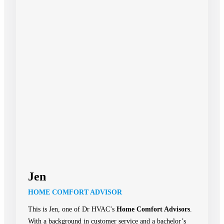
Jen
HOME COMFORT ADVISOR
This is Jen, one of Dr HVAC’s
Home Comfort Advisors
.
With a background in customer service and a bachelor’s