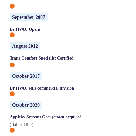
September 2007
Dr HVAC Opens
August 2012
Trane Comfort Specialist Certified
October 2017
Dr HVAC sells commercial division
October 2020
Appleby Systems Georgetown acquired
(Halton Hills)