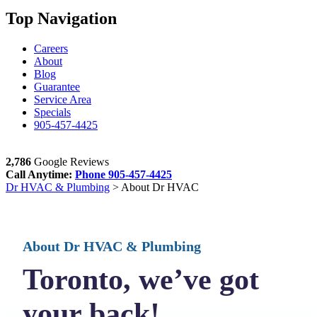
Top Navigation
Careers
About
Blog
Guarantee
Service Area
Specials
905-457-4425
2,786
Google Reviews
Call Anytime:
Phone
905-457-4425
Dr HVAC & Plumbing
>
About Dr HVAC
About Dr HVAC
& Plumbing
Toronto, we’ve got
your back!