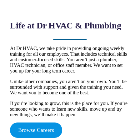
Life at Dr HVAC & Plumbing
At Dr HVAC, we take pride in providing ongoing weekly
training for all our employees. That includes technical skills
and customer-focused skills. You aren’t just a plumber,
HVAC technician, or office staff member. We want to set
you up for your long term career.
Unlike other companies, you aren’t on your own. You’ll be
surrounded with support and given the training you need.
We want you to become one of the best.
If you’re looking to grow, this is the place for you. If you’re
someone who wants to learn new skills, move up and try
new things, we’ll make it happen.
Browse Careers