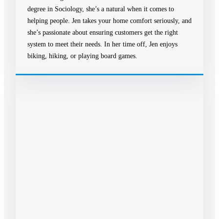
degree in Sociology, she’s a natural when it comes to
helping people. Jen takes your home comfort seriously, and
she’s passionate about ensuring customers get the right
system to meet their needs. In her time off, Jen enjoys
biking, hiking, or playing board games.