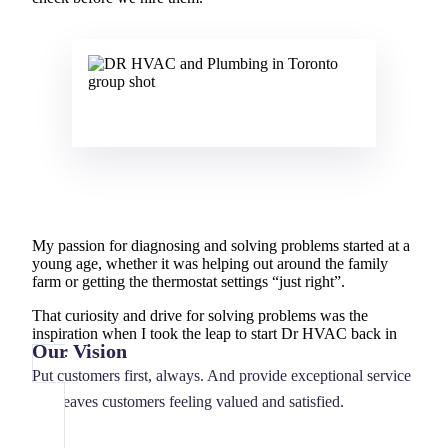
My passion for diagnosing and solving problems started at a
young age, whether it was helping out around the family
farm or getting the thermostat settings “just right”.
That curiosity and drive for solving problems was the
inspiration when I took the leap to start Dr HVAC back in
Our Vision
2007.
Put customers first, always. And provide exceptional service
that leaves customers feeling valued and satisfied.