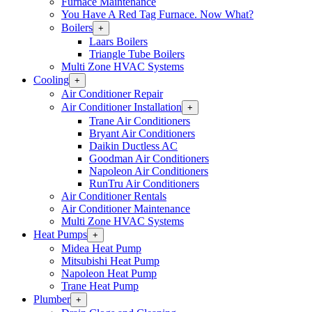
Furnace Maintenance
You Have A Red Tag Furnace. Now What?
Boilers
Open
+
Boilers
Laars Boilers
Section
Triangle Tube Boilers
Menu
Multi Zone HVAC Systems
Cooling
Open
+
Cooling
Air Conditioner Repair
Section
Air Conditioner Installation
Open
+
Menu
Air
Trane Air Conditioners
Conditioner
Bryant Air Conditioners
Installation
Daikin Ductless AC
Section
Goodman Air Conditioners
Menu
Napoleon Air Conditioners
RunTru Air Conditioners
Air Conditioner Rentals
Air Conditioner Maintenance
Multi Zone HVAC Systems
Heat Pumps
Open
+
Heat
Midea Heat Pump
Pumps
Mitsubishi Heat Pump
Section
Napoleon Heat Pump
Menu
Trane Heat Pump
Plumber
Open
+
Plumber