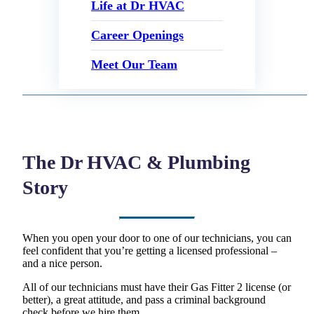
Life at Dr HVAC
Career Openings
Meet Our Team
The Dr HVAC & Plumbing
Story
When you open your door to one of our technicians, you can
feel confident that you’re getting a licensed professional –
and a nice person.
All of our technicians must have their Gas Fitter 2 license (or
better), a great attitude, and pass a criminal background
check before we hire them.