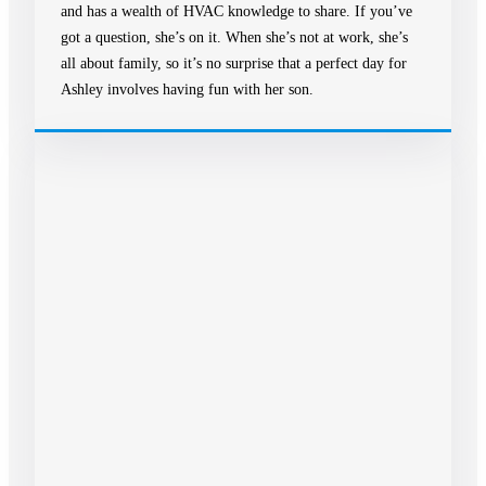
and has a wealth of HVAC knowledge to share. If you’ve
got a question, she’s on it. When she’s not at work, she’s
all about family, so it’s no surprise that a perfect day for
Ashley involves having fun with her son.