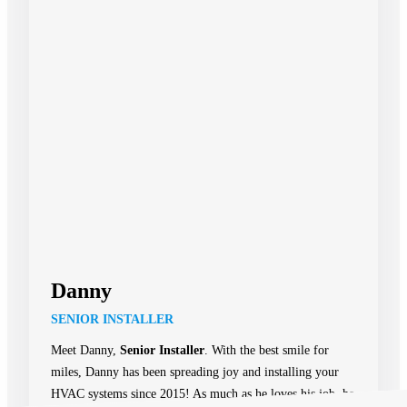
Danny
SENIOR INSTALLER
Meet Danny,
Senior Installer
. With the best smile for
miles, Danny has been spreading joy and installing your
HVAC systems since 2015! As much as he loves his job, he