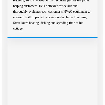
teaching, so it’s no wonder his favourite part of the job is
helping customers. He’s a stickler for details and
thoroughly evaluates each customer’s HVAC equipment to
ensure it’s all in perfect working order. In his free time,
Steve loves boating, fishing and spending time at his
cottage.