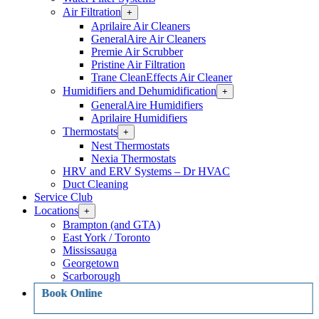
Air Filtration
Open
+
Air
Aprilaire Air Cleaners
Filtration
GeneralAire Air Cleaners
Section
Premie Air Scrubber
Menu
Pristine Air Filtration
Trane CleanEffects Air Cleaner
Humidifiers and Dehumidification
Open
+
Humidifiers
GeneralAire Humidifiers
and
Aprilaire Humidifiers
Dehumidification
Thermostats
Open
+
Section
Thermostats
Menu
Nest Thermostats
Section
Nexia Thermostats
Menu
HRV and ERV Systems – Dr HVAC
Duct Cleaning
Service Club
Locations
Open
+
Locations
Brampton (and GTA)
Section
East York / Toronto
Menu
Mississauga
Georgetown
Scarborough
Book Online