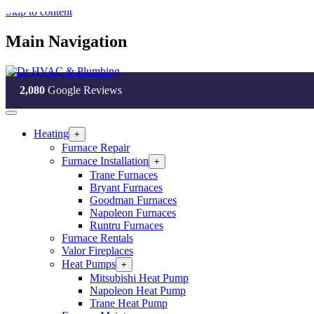
Skip to content
Main Navigation
2,080
Google Reviews
Heating
Open
+
Heating
Furnace Repair
Section
Furnace Installation
Open
+
Menu
Furnace
Trane Furnaces
Installation
Bryant Furnaces
Section
Goodman Furnaces
Menu
Napoleon Furnaces
Runtru Furnaces
Furnace Rentals
Valor Fireplaces
Heat Pumps
Open
+
Heat
Mitsubishi Heat Pump
Pumps
Napoleon Heat Pump
Section
Trane Heat Pump
Menu