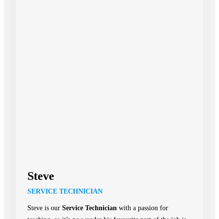
Steve
SERVICE TECHNICIAN
Steve is our
Service Technician
with a passion for