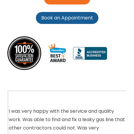
Book an Appointment
I was very happy with the service and quality
work. Was able to find and fix a leaky gas line that
other contractors could not. Was very