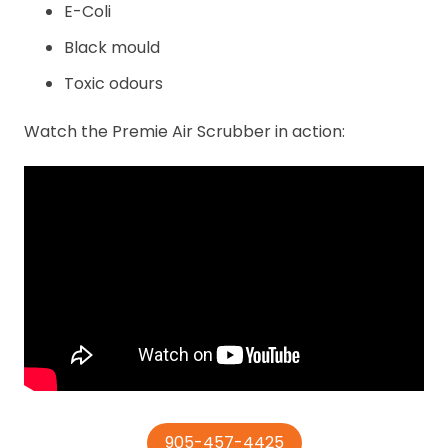
E-Coli
Black mould
Toxic odours
Watch the Premie Air Scrubber in action:
905-457-4425