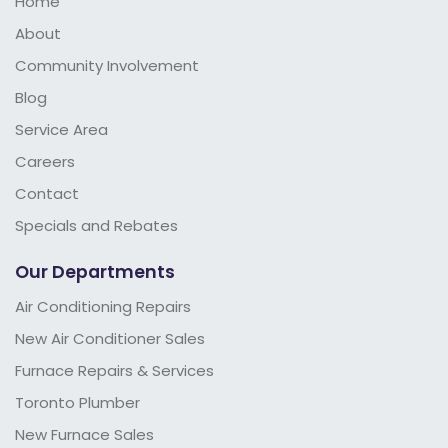
Home
About
Community Involvement
Blog
Service Area
Careers
Contact
Specials and Rebates
Our Departments
Air Conditioning Repairs
New Air Conditioner Sales
Furnace Repairs & Services
Toronto Plumber
New Furnace Sales