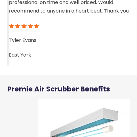
professional on time and well priced. Would
recommend to anyone in a heart beat. Thank you.
Tyler Evans
East York
Premie Air Scrubber Benefits