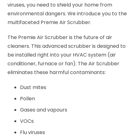
viruses, you need to shield your home from
environmental dangers. We introduce you to the
multifaceted Premie Air Scrubber.
The Premie Air Scrubber is the future of air
cleaners. This advanced scrubber is designed to
be installed right into your HVAC system (air
conditioner, furnace or fan). The Air Scrubber
eliminates these harmful contaminants:
Dust mites
Pollen
Gases and vapours
VOCs
Flu viruses