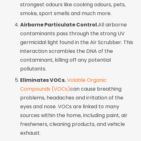
strongest odours like cooking odours, pets,
smoke, sport smells and much more.
Airborne Particulate Control.
All airborne
contaminants pass through the strong UV
germicidal light found in the Air Scrubber. This
interaction scrambles the DNA of the
contaminant, killing off any potential
pollutants.
Eliminates VOCs.
Volatile Organic
Compounds (VOCs)
can cause breathing
problems, headaches and irritation of the
eyes and nose. VOCs are linked to many
sources within the home, including paint, air
fresheners, cleaning products, and vehicle
exhaust.