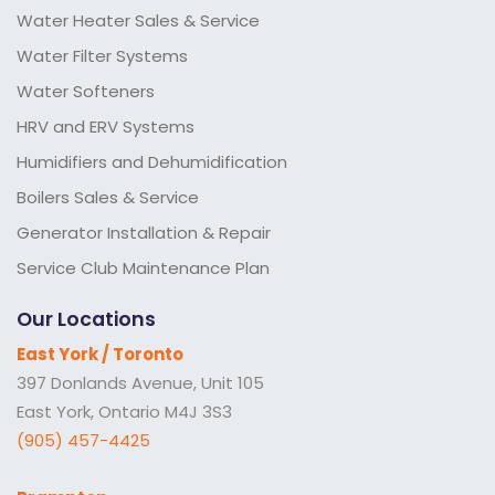
Water Heater Sales & Service
Water Filter Systems
Water Softeners
HRV and ERV Systems
Humidifiers and Dehumidification
Boilers Sales & Service
Generator Installation & Repair
Service Club Maintenance Plan
Our Locations
East York / Toronto
397 Donlands Avenue, Unit 105
East York, Ontario M4J 3S3
(905) 457-4425