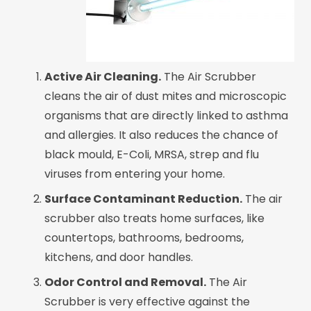
Active Air Cleaning.
The Air Scrubber
cleans the air of dust mites and microscopic
organisms that are directly linked to asthma
and allergies. It also reduces the chance of
black mould, E-Coli, MRSA, strep and flu
viruses from entering your home.
Surface Contaminant Reduction.
The air
scrubber also treats home surfaces, like
countertops, bathrooms, bedrooms,
kitchens, and door handles.
Odor Control and Removal.
The Air
Scrubber is very effective against the