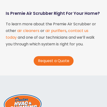
Is Premie Air Scrubber Right For Your Home?
To learn more about the Premie Air Scrubber or
other
air cleaners
or
air purifiers
,
contact us
today
and one of our technicians and we’ll walk
you through which system is right for you.
Request a Quote