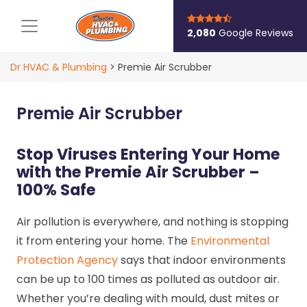
Main Navigation
2,080
Google Reviews
Dr HVAC & Plumbing
>
Premie Air Scrubber
Premie Air Scrubber
Stop Viruses Entering Your Home
with the Premie Air Scrubber –
100% Safe
Air pollution is everywhere, and nothing is stopping
it from entering your home. The
Environmental
Protection Agency
says that indoor environments
can be up to 100 times as polluted as outdoor air.
Whether you’re dealing with mould, dust mites or