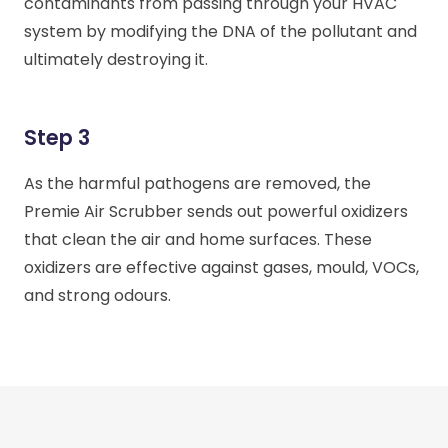
contaminants from passing through your HVAC
system by modifying the DNA of the pollutant and
ultimately destroying it.
Step 3
As the harmful pathogens are removed, the
Premie Air Scrubber sends out powerful oxidizers
that clean the air and home surfaces. These
oxidizers are effective against gases, mould, VOCs,
and strong odours.