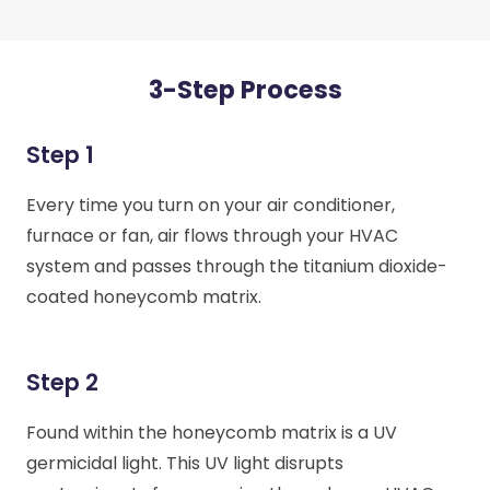
3-Step Process
Step 1
Every time you turn on your air conditioner,
furnace or fan, air flows through your HVAC
system and passes through the titanium dioxide-
coated honeycomb matrix.
Step 2
Found within the honeycomb matrix is a UV
germicidal light. This UV light disrupts