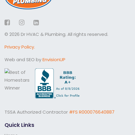
Facebook
Instagram
LinkedIn
© 2026 Dr HVAC & Plumbing. All rights reserved.
Privacy Policy.
Web and SEO by
EnvisionUP
TSSA Authorized Contractor
#FS R000076640887
Quick Links