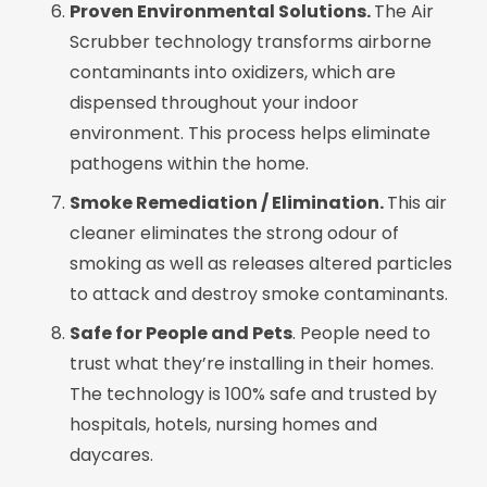
Proven Environmental Solutions.
The Air
Scrubber technology transforms airborne
contaminants into oxidizers, which are
dispensed throughout your indoor
environment. This process helps eliminate
pathogens within the home.
Smoke Remediation / Elimination.
This air
cleaner eliminates the strong odour of
smoking as well as releases altered particles
to attack and destroy smoke contaminants.
Safe for People and Pets
. People need to
trust what they’re installing in their homes.
The technology is 100% safe and trusted by
hospitals, hotels, nursing homes and
daycares.