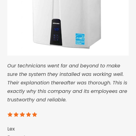
Our technicians went far and beyond to make
sure the system they installed was working well.
Their explanation thereafter was thorough. This is
exactly why this company and its employees are
trustworthy and reliable.
Lex