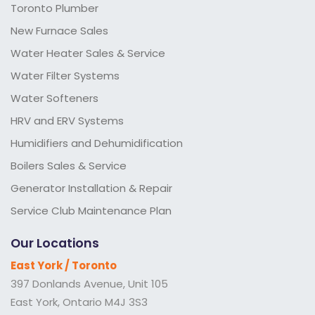
Toronto Plumber
New Furnace Sales
Water Heater Sales & Service
Water Filter Systems
Water Softeners
HRV and ERV Systems
Humidifiers and Dehumidification
Boilers Sales & Service
Generator Installation & Repair
Service Club Maintenance Plan
Our Locations
East York / Toronto
397 Donlands Avenue, Unit 105
East York, Ontario M4J 3S3