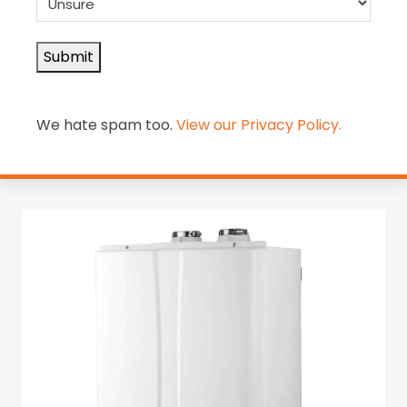
Submit
Alternative:
We hate spam too.
View our Privacy Policy.