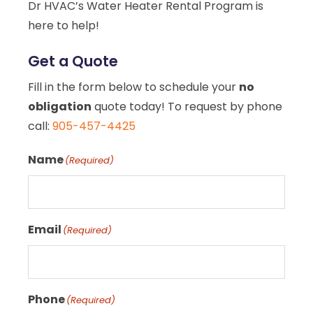
Dr HVAC’s Water Heater Rental Program is
here to help!
Get a Quote
Fill in the form below to schedule your
no
obligation
quote today! To request by phone
call:
905-457-4425
Name
(Required)
Email
(Required)
Phone
(Required)