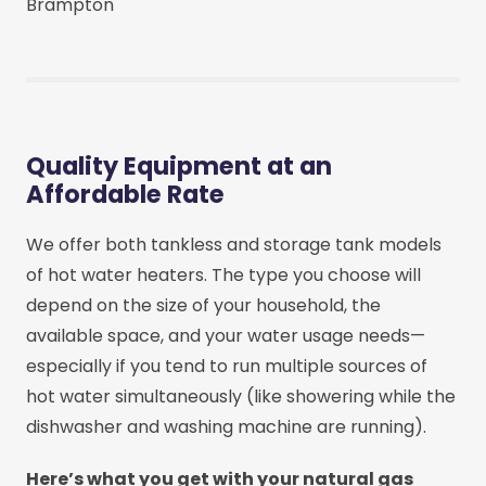
Brampton
Quality Equipment at an
Affordable Rate
We offer both tankless and storage tank models
of hot water heaters. The type you choose will
depend on the size of your household, the
available space, and your water usage needs—
especially if you tend to run multiple sources of
hot water simultaneously (like showering while the
dishwasher and washing machine are running).
Here’s what you get with your natural gas