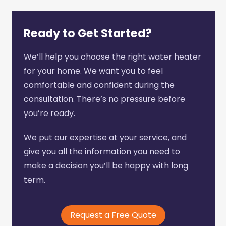
Ready to Get Started?
We’ll help you choose the right water heater
for your home. We want you to feel
comfortable and confident during the
consultation. There’s no pressure before
you’re ready.
We put our expertise at your service, and
give you all the information you need to
make a decision you’ll be happy with long
term.
Request a Free Quote