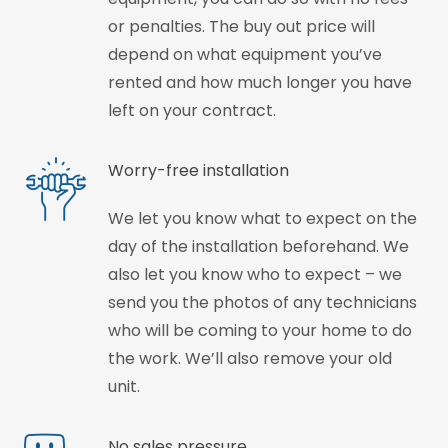
or penalties. The buy out price will
depend on what equipment you’ve
rented and how much longer you have
left on your contract.
Worry-free installation
We let you know what to expect on the
day of the installation beforehand. We
also let you know who to expect – we
send you the photos of any technicians
who will be coming to your home to do
the work. We’ll also remove your old
unit.
No sales pressure