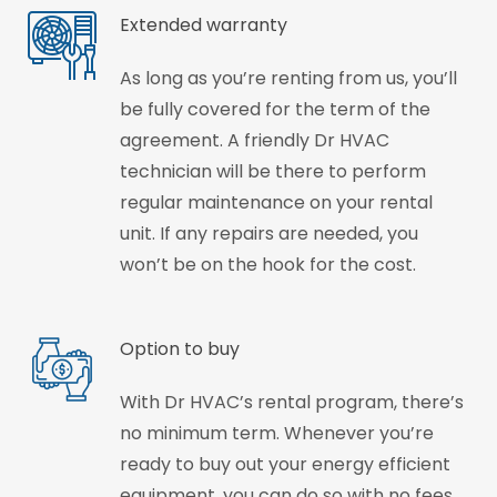
Extended warranty
As long as you’re renting from us, you’ll
be fully covered for the term of the
agreement. A friendly Dr HVAC
technician will be there to perform
regular maintenance on your rental
unit. If any repairs are needed, you
won’t be on the hook for the cost.
Option to buy
With Dr HVAC’s rental program, there’s
no minimum term. Whenever you’re
ready to buy out your energy efficient
equipment, you can do so with no fees