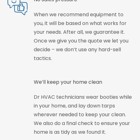
When we recommend equipment to
you, it will be based on what works for
your needs. After all, we guarantee it.
Once we give you the quote we let you
decide – we don’t use any hard-sell
tactics.
We’ll keep your home clean
Dr HVAC technicians wear booties while
in your home, and lay down tarps
wherever needed to keep your clean.
We also do a final check to ensure your
home is as tidy as we found it.