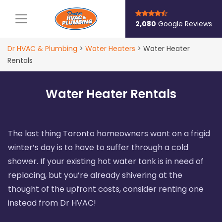
Main Navigation
2,080
Google Reviews
Dr HVAC & Plumbing
>
Water Heaters
>
Water Heater
Rentals
Water Heater Rentals
The last thing Toronto homeowners want on a frigid
winter’s day is to have to suffer through a cold
shower. If your existing hot water tank is in need of
replacing, but you’re already shivering at the
thought of the upfront costs, consider renting one
instead from Dr HVAC!