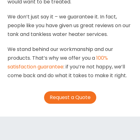
would want to be treated.
We don’t just say it – we guarantee it. In fact,
people like you have given us great reviews on our
tank and tankless water heater services.
We stand behind our workmanship and our
products. That’s why we offer you a
100%
satisfaction guarantee
: if you’re not happy, we’ll
come back and do what it takes to make it right.
Request a Quote