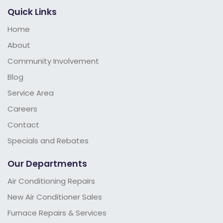
Quick Links
Home
About
Community Involvement
Blog
Service Area
Careers
Contact
Specials and Rebates
Our Departments
Air Conditioning Repairs
New Air Conditioner Sales
Furnace Repairs & Services