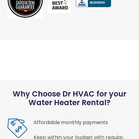
Why Choose Dr HVAC for your
Water Heater Rental?
Affordable monthly payments
Keep within your budget with regular,