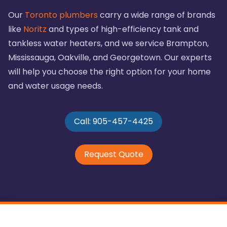
Our
Toronto plumbers
carry a wide range of brands
like
Noritz
and types of high-efficiency tank and
tankless water heaters, and we service Brampton,
Mississauga, Oakville, and Georgetown. Our experts
will help you choose the right option for your home
and water usage needs.
Call: 905-457-4425
Request Quote