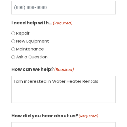
I need help with…
(Required)
Repair
New Equipment
Maintenance
Ask a Question
How can we help?
(Required)
How did you hear about us?
(Required)