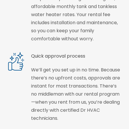
affordable monthly tank and tankless
water heater rates. Your rental fee
includes installation and maintenance,
so you can keep your family
comfortable without worry.
Quick approval process
We’ll get you set up in no time. Because
there’s no upfront costs, approvals are
instant for most transactions. There’s
no middleman with our rental program
—when you rent from us, you’re dealing
directly with certified Dr HVAC
technicians.