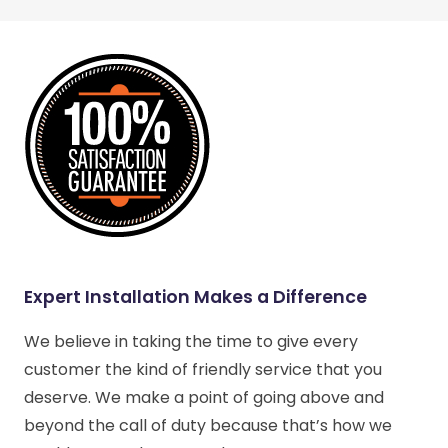
Expert Installation Makes a Difference
We believe in taking the time to give every
customer the kind of friendly service that you
deserve. We make a point of going above and
beyond the call of duty because that’s how we