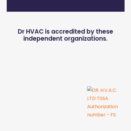
Dr HVAC is accredited by these
independent organizations.