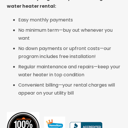
water heater rental:
Easy monthly payments
No minimum term—buy out whenever you
want
No down payments or upfront costs—our
program includes free installation!
Regular maintenance and repairs—keep your
water heater in top condition
Convenient billing—your rental charges will
appear on your utility bill