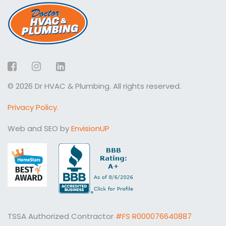
Facebook
Instagram
LinkedIn
© 2026 Dr HVAC & Plumbing. All rights reserved.
Privacy Policy.
Web and SEO by
EnvisionUP
TSSA Authorized Contractor
#FS R000076640887