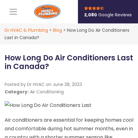
Main Navigation
2,080
Google Reviews
Dr HVAC & Plumbing
>
Blog
>
How Long Do Air Conditioners
Last in Canada?
How Long Do Air Conditioners Last
in Canada?
Posted by Dr HVAC on
June 28, 2023
Category:
Air Conditioning
Air conditioners are essential for keeping homes cool
and comfortable during hot summer months, even in
a country with a shorter summer season like