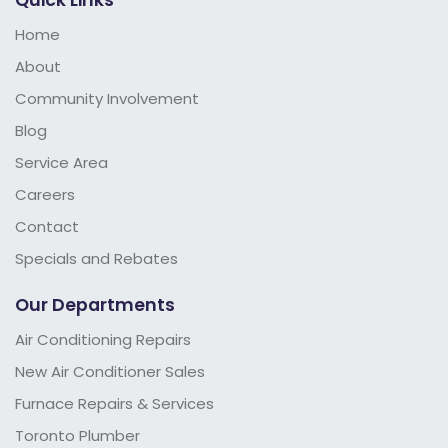
Home
About
Community Involvement
Blog
Service Area
Careers
Contact
Specials and Rebates
Our Departments
Air Conditioning Repairs
New Air Conditioner Sales
Furnace Repairs & Services
Toronto Plumber