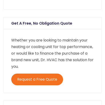
Get A Free, No Obligation Quote
Whether you are looking to maintain your
heating or cooling unit for top performance,
or would like to finance the purchase of a
brand new unit, Dr. HVAC has the solution for
you.
Request a Free Quote