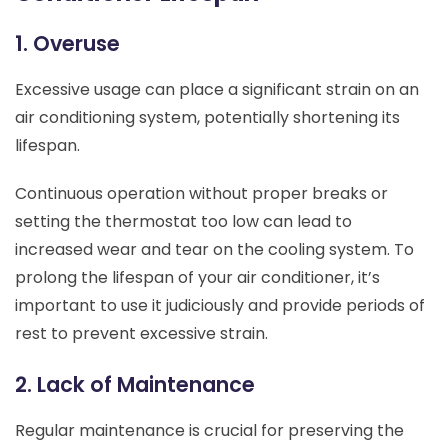
1. Overuse
Excessive usage can place a significant strain on an
air conditioning system, potentially shortening its
lifespan.
Continuous operation without proper breaks or
setting the thermostat too low can lead to
increased wear and tear on the cooling system. To
prolong the lifespan of your air conditioner, it’s
important to use it judiciously and provide periods of
rest to prevent excessive strain.
2. Lack of Maintenance
Regular maintenance is crucial for preserving the