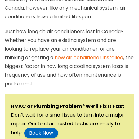
Canada. However, like any mechanical system, air
conditioners have a limited lifespan.
Just how long do air conditioners last in Canada?
Whether you have an existing system and are
looking to replace your air conditioner, or are
thinking of getting a
new air conditioner installed
, the
biggest factor in how long a cooling system lasts is
frequency of use and how often maintenance is
performed.
HVAC or Plumbing Problem? We’ll Fix It Fast
Don’t wait for a small issue to turn into a major
repair. Our 5-star trusted techs are ready to
help.
Book Now