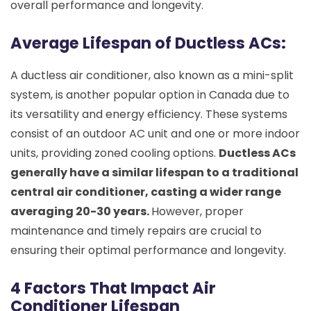
overall performance and longevity.
Average Lifespan of Ductless ACs:
A ductless air conditioner, also known as a mini-split
system, is another popular option in Canada due to
its versatility and energy efficiency. These systems
consist of an outdoor AC unit and one or more indoor
units, providing zoned cooling options.
Ductless ACs
generally have a similar lifespan to a traditional
central air conditioner, casting a wider range
averaging 20-30 years.
However, proper
maintenance and timely repairs are crucial to
ensuring their optimal performance and longevity.
4 Factors That Impact Air
Conditioner Lifespan