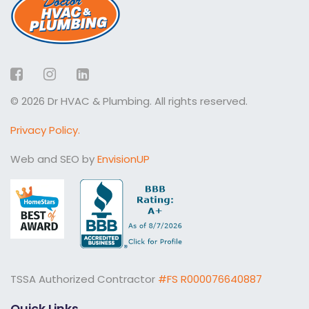
Facebook
Instagram
LinkedIn
© 2026 Dr HVAC & Plumbing. All rights reserved.
Privacy Policy.
Web and SEO by
EnvisionUP
TSSA Authorized Contractor
#FS R000076640887
Quick Links