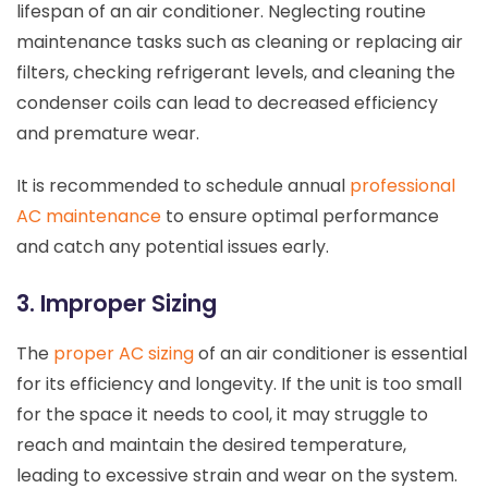
lifespan of an air conditioner. Neglecting routine
maintenance tasks such as cleaning or replacing air
filters, checking refrigerant levels, and cleaning the
condenser coils can lead to decreased efficiency
and premature wear.
It is recommended to schedule annual
professional
AC maintenance
to ensure optimal performance
and catch any potential issues early.
3. Improper Sizing
The
proper AC sizing
of an air conditioner is essential
for its efficiency and longevity. If the unit is too small
for the space it needs to cool, it may struggle to
reach and maintain the desired temperature,
leading to excessive strain and wear on the system.