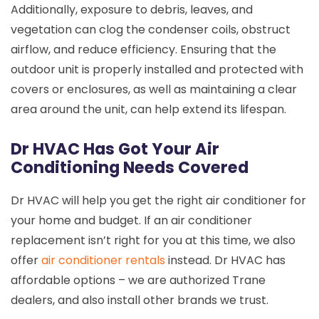
Additionally, exposure to debris, leaves, and
vegetation can clog the condenser coils, obstruct
airflow, and reduce efficiency. Ensuring that the
outdoor unit is properly installed and protected with
covers or enclosures, as well as maintaining a clear
area around the unit, can help extend its lifespan.
Dr HVAC Has Got Your Air
Conditioning Needs Covered
Dr HVAC will help you get the right air conditioner for
your home and budget. If an air conditioner
replacement isn’t right for you at this time, we also
offer
air conditioner rentals
instead. Dr HVAC has
affordable options – we are authorized Trane
dealers, and also install other brands we trust.