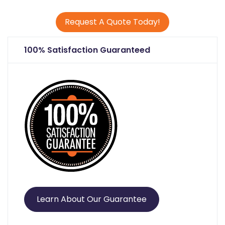
Request A Quote Today!
100% Satisfaction Guaranteed
Learn About Our Guarantee