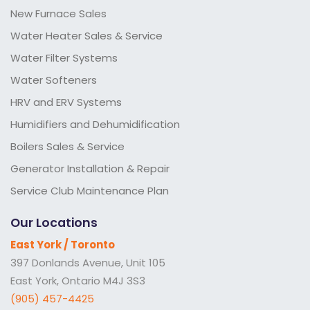
New Furnace Sales
Water Heater Sales & Service
Water Filter Systems
Water Softeners
HRV and ERV Systems
Humidifiers and Dehumidification
Boilers Sales & Service
Generator Installation & Repair
Service Club Maintenance Plan
Our Locations
East York / Toronto
397 Donlands Avenue, Unit 105
East York, Ontario M4J 3S3
(905) 457-4425