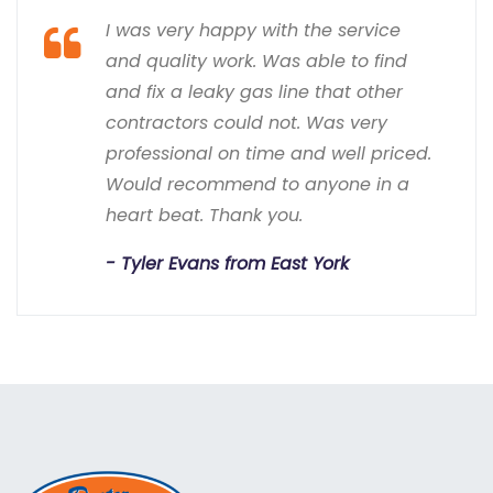
I was very happy with the service
and quality work. Was able to find
and fix a leaky gas line that other
contractors could not. Was very
professional on time and well priced.
Would recommend to anyone in a
heart beat. Thank you.
Tyler Evans from East York