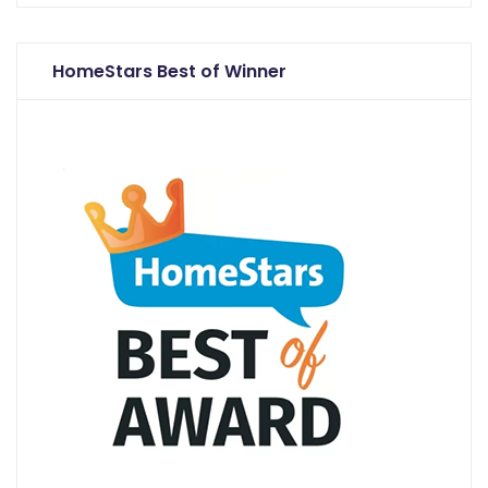
HomeStars Best of Winner