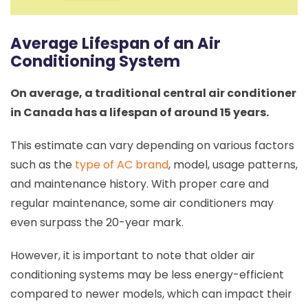
Average Lifespan of an Air
Conditioning System
On average, a traditional central air conditioner
in Canada has a lifespan of around 15 years.
This estimate can vary depending on various factors
such as the
type of AC brand
, model, usage patterns,
and maintenance history. With proper care and
regular maintenance, some air conditioners may
even surpass the 20-year mark.
However, it is important to note that older air
conditioning systems may be less energy-efficient
compared to newer models, which can impact their