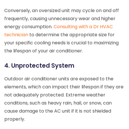
Conversely, an oversized unit may cycle on and off
frequently, causing unnecessary wear and higher
energy consumption.
Consulting with a Dr HVAC
technician
to determine the appropriate size for
your specific cooling needs is crucial to maximizing
the lifespan of your air conditioner.
4. Unprotected System
Outdoor air conditioner units are exposed to the
elements, which can impact their lifespan if they are
not adequately protected. Extreme weather
conditions, such as heavy rain, hail, or snow, can
cause damage to the AC unit if it is not shielded
properly.