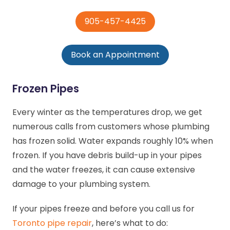
905-457-4425
Book an Appointment
Frozen Pipes
Every winter as the temperatures drop, we get
numerous calls from customers whose plumbing
has frozen solid. Water expands roughly 10% when
frozen. If you have debris build-up in your pipes
and the water freezes, it can cause extensive
damage to your plumbing system.
If your pipes freeze and before you call us for
Toronto pipe repair
, here’s what to do: