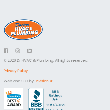
Facebook
Instagram
LinkedIn
© 2026 Dr HVAC & Plumbing. All rights reserved.
Privacy Policy.
Web and SEO by
EnvisionUP