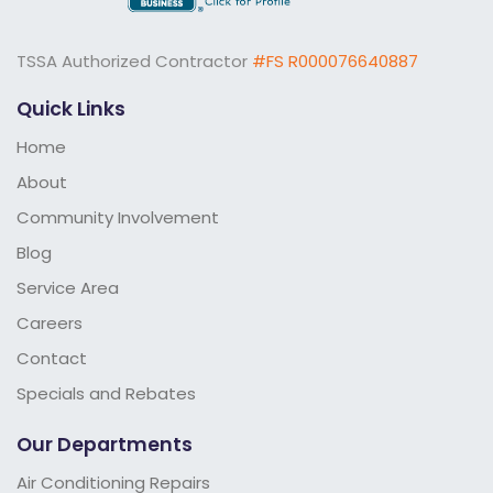
TSSA Authorized Contractor
#FS R000076640887
Quick Links
Home
About
Community Involvement
Blog
Service Area
Careers
Contact
Specials and Rebates
Our Departments
Air Conditioning Repairs