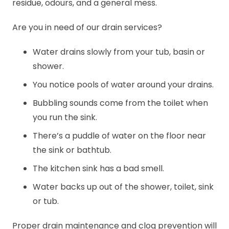
residue, odours, and a general mess.
Are you in need of our drain services?
Water drains slowly from your tub, basin or
shower.
You notice pools of water around your drains.
Bubbling sounds come from the toilet when
you run the sink.
There’s a puddle of water on the floor near
the sink or bathtub.
The kitchen sink has a bad smell.
Water backs up out of the shower, toilet, sink
or tub.
Proper drain maintenance and clog prevention will