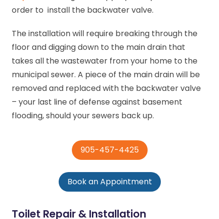
order to install the backwater valve.
The installation will require breaking through the
floor and digging down to the main drain that
takes all the wastewater from your home to the
municipal sewer. A piece of the main drain will be
removed and replaced with the backwater valve
– your last line of defense against basement
flooding, should your sewers back up.
905-457-4425
Book an Appointment
Toilet Repair & Installation