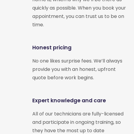
quickly as possible. When you book your
appointment, you can trust us to be on
time.
Honest pricing
No one likes surprise fees. We’ll always
provide you with an honest, upfront
quote before work begins.
Expert knowledge and care
All of our technicians are fully-licensed
and participate in ongoing training, so
they have the most up to date