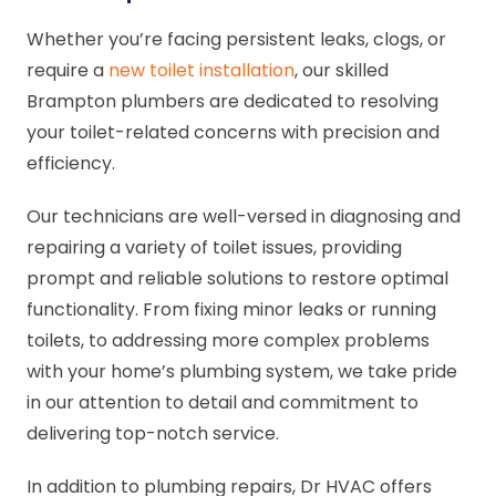
Whether you’re facing persistent leaks, clogs, or
require a
new toilet installation
, our skilled
Brampton plumbers are dedicated to resolving
your toilet-related concerns with precision and
efficiency.
Our technicians are well-versed in diagnosing and
repairing a variety of toilet issues, providing
prompt and reliable solutions to restore optimal
functionality. From fixing minor leaks or running
toilets, to addressing more complex problems
with your home’s plumbing system, we take pride
in our attention to detail and commitment to
delivering top-notch service.
In addition to plumbing repairs, Dr HVAC offers