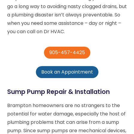
go a long way to avoiding nasty clogged drains, but
a plumbing disaster isn’t always preventable. So
when you need some assistance – day or night –
you can call on Dr HVAC.
905-457-4425
Book an Appointment
Sump Pump Repair & Installation
Brampton homeowners are no strangers to the
potential for water damage, especially the host of
plumbing problems that can arise from a sump
pump. Since sump pumps are mechanical devices,