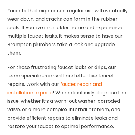
Faucets that experience regular use will eventually
wear down, and cracks can form in the rubber
seals. If you live in an older home and experience
multiple faucet leaks, it makes sense to have our
Brampton plumbers take a look and upgrade
them.
For those frustrating faucet leaks or drips, our
team specializes in swift and effective faucet
repairs. Work with our
faucet repair and
installation experts
! We meticulously diagnose the
issue, whether it’s a worn-out washer, corroded
valve, or a more complex internal problem, and
provide efficient repairs to eliminate leaks and
restore your faucet to optimal performance.