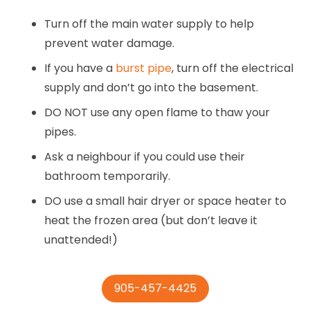
Turn off the main water supply to help
prevent water damage.
If you have a
burst pipe
, turn off the electrical
supply and don’t go into the basement.
DO NOT use any open flame to thaw your
pipes.
Ask a neighbour if you could use their
bathroom temporarily.
DO use a small hair dryer or space heater to
heat the frozen area (but don’t leave it
unattended!)
905-457-4425