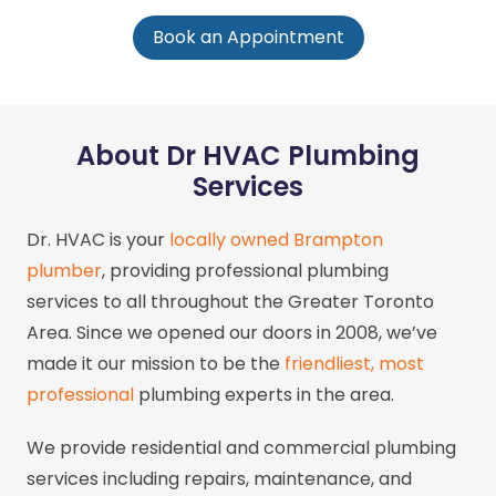
Book an Appointment
About Dr HVAC Plumbing
Services
Dr. HVAC is your
locally owned Brampton
plumber
, providing professional plumbing
services to all throughout the Greater Toronto
Area. Since we opened our doors in 2008, we’ve
made it our mission to be the
friendliest, most
professional
plumbing experts in the area.
We provide residential and commercial plumbing
services including repairs, maintenance, and