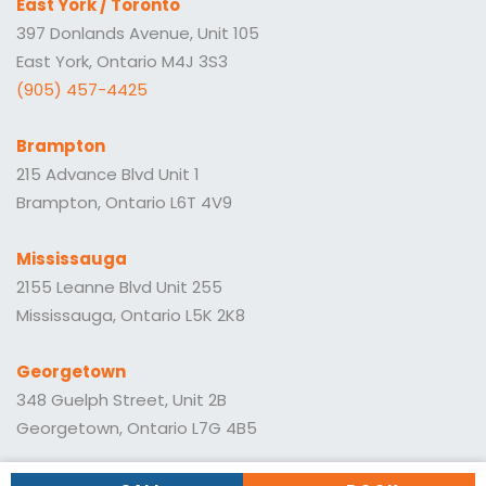
East York / Toronto
397 Donlands Avenue, Unit 105
East York, Ontario M4J 3S3
(905) 457-4425
Brampton
215 Advance Blvd Unit 1
Brampton, Ontario L6T 4V9
Mississauga
2155 Leanne Blvd Unit 255
Mississauga, Ontario L5K 2K8
Georgetown
348 Guelph Street, Unit 2B
Georgetown, Ontario L7G 4B5