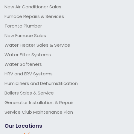
New Air Conditioner Sales
Furnace Repairs & Services
Toronto Plumber
New Furnace Sales
Water Heater Sales & Service
Water Filter Systems
Water Softeners
HRV and ERV Systems
Humidifiers and Dehumidification
Boilers Sales & Service
Generator Installation & Repair
Service Club Maintenance Plan
Our Locations