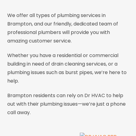
We offer all types of plumbing services in
Brampton, and our friendly, dedicated team of
professional plumbers will provide you with
amazing customer service.
Whether you have a residential or commercial
building in need of drain cleaning services, or a
plumbing issues such as burst pipes, we’re here to
help.
Brampton residents can rely on Dr HVAC to help
out with their plumbing issues—we’re just a phone
call away.