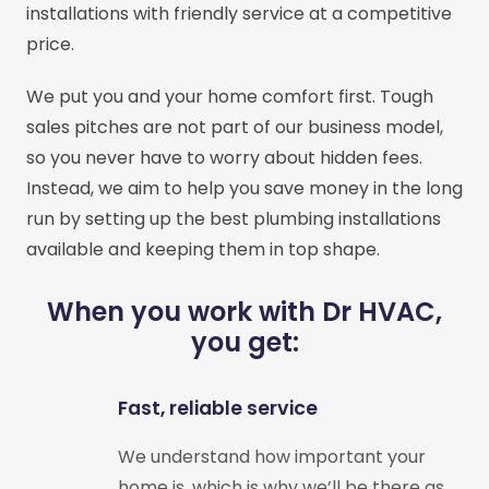
installations with friendly service at a competitive
price.
We put you and your home comfort first. Tough
sales pitches are not part of our business model,
so you never have to worry about hidden fees.
Instead, we aim to help you save money in the long
run by setting up the best plumbing installations
available and keeping them in top shape.
When you work with Dr HVAC,
you get:
Fast, reliable service
We understand how important your
home is, which is why we’ll be there as