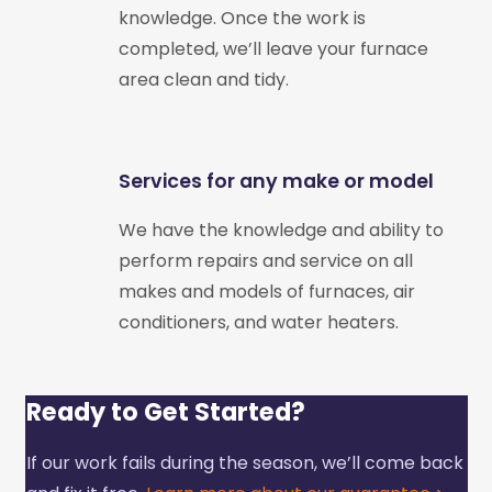
knowledge. Once the work is
completed, we’ll leave your furnace
area clean and tidy.
Services for any make or model
We have the knowledge and ability to
perform repairs and service on all
makes and models of furnaces, air
conditioners, and water heaters.
Ready to Get Started?
If our work fails during the season, we’ll come back