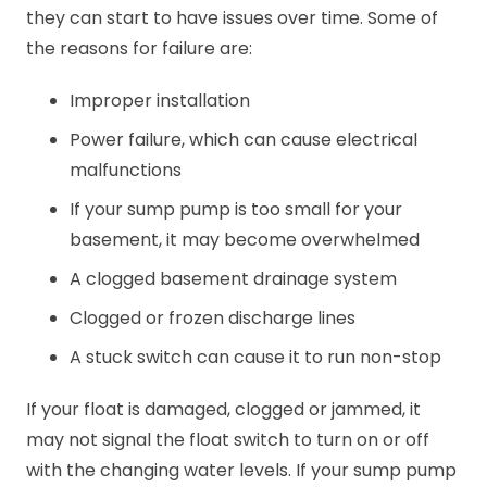
they can start to have issues over time. Some of
the reasons for failure are:
Improper installation
Power failure, which can cause electrical
malfunctions
If your sump pump is too small for your
basement, it may become overwhelmed
A clogged basement drainage system
Clogged or frozen discharge lines
A stuck switch can cause it to run non-stop
If your float is damaged, clogged or jammed, it
may not signal the float switch to turn on or off
with the changing water levels. If your sump pump