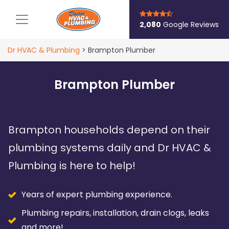
Main Navigation
2,080
Google Reviews
Dr HVAC & Plumbing
>
Brampton Plumber
Brampton Plumber
Brampton households depend on their
plumbing systems daily and Dr HVAC &
Plumbing is here to help!
Years of expert plumbing experience.
Plumbing repairs, installation, drain clogs, leaks
and more!