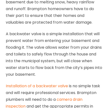
basement due to melting snow, heavy rainflow
and runoff. Brampton homeowners have to do
their part to ensure that their homes and
valuables are protected from water damage.
A backwater valve is a simple installation that will
prevent water from entering your basement and
flooding it. The valve allows water from your drains
and toilets to safely flow through the house and
into the municipal system, but will close when
water starts to flow back from the city’s pipes into
your basement.
Installation of a backwater valve
is no simple task
and will require professional services. Brampton
plumbers will need to do a
camera drain
inspection
and get the appropriate permits in