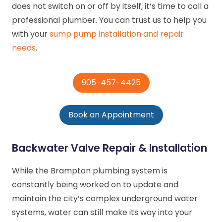
does not switch on or off by itself, it’s time to call a
professional plumber. You can trust us to help you
with your
sump pump installation and repair
needs
.
905-457-4425
Book an Appointment
Backwater Valve Repair & Installation
While the Brampton plumbing system is
constantly being worked on to update and
maintain the city’s complex underground water
systems, water can still make its way into your