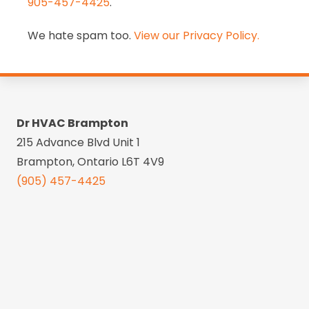
905-457-4425
.
We hate spam too.
View our Privacy Policy.
Dr HVAC Brampton
215 Advance Blvd Unit 1
Brampton, Ontario L6T 4V9
(905) 457-4425