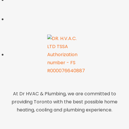
At Dr HVAC & Plumbing, we are committed to
providing Toronto with the best possible home
heating, cooling and plumbing experience.