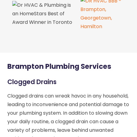
Brampton Plumbing Services
Clogged Drains
Clogged drains can wreak havoc in any household,
leading to inconvenience and potential damage to
your plumbing system. In addition to slowing down
your daily routine, a clogged drain can cause a
variety of problems, leave behind unwanted