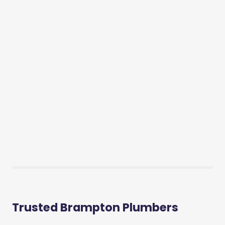
Trusted Brampton Plumbers