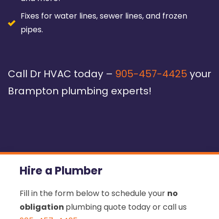
Fixes for water lines, sewer lines, and frozen
pipes.
Call Dr HVAC today –
905-457-4425
your
Brampton plumbing experts!
Hire a Plumber
Fill in the form below to schedule your
no
obligation
plumbing quote today or call us