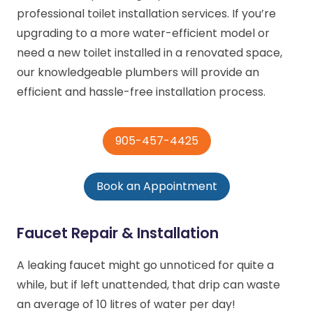
professional toilet installation services. If you’re
upgrading to a more water-efficient model or
need a new toilet installed in a renovated space,
our knowledgeable plumbers will provide an
efficient and hassle-free installation process.
905-457-4425
Book an Appointment
Faucet Repair & Installation
A leaking faucet might go unnoticed for quite a
while, but if left unattended, that drip can waste
an average of 10 litres of water per day!