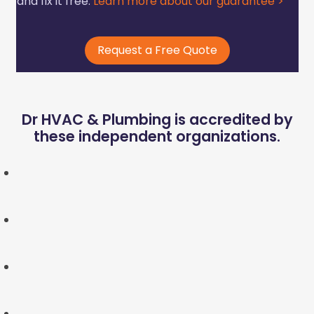
and fix it free.
Learn more about our guarantee >
Request a Free Quote
Dr HVAC & Plumbing is accredited by
these independent organizations.