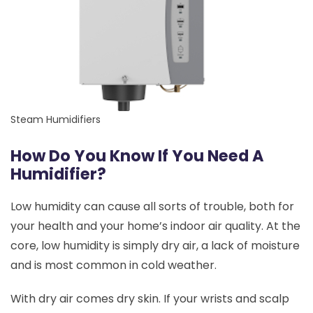
Steam Humidifiers
How Do You Know If You Need A
Humidifier?
Low humidity can cause all sorts of trouble, both for
your health and your home’s indoor air quality. At the
core, low humidity is simply dry air, a lack of moisture
and is most common in cold weather.
With dry air comes dry skin. If your wrists and scalp