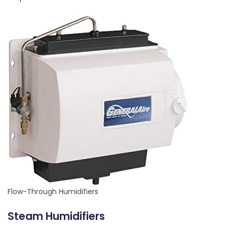
Flow-Through Humidifiers
Steam Humidifiers