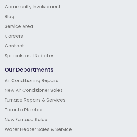
Community Involvement
Blog
Service Area
Careers
Contact
Specials and Rebates
Our Departments
Air Conditioning Repairs
New Air Conditioner Sales
Furnace Repairs & Services
Toronto Plumber
New Furnace Sales
Water Heater Sales & Service