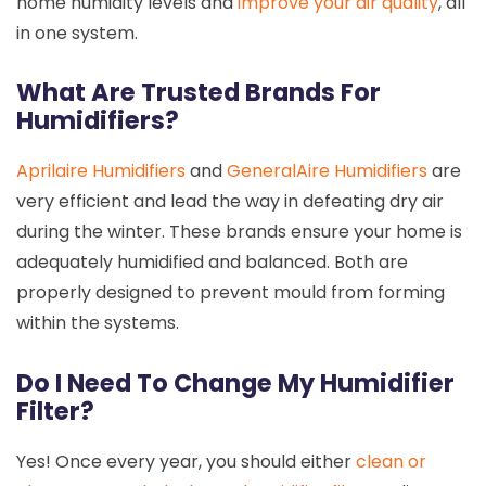
home humidity levels and
improve your air quality
, all
in one system.
What Are Trusted Brands For
Humidifiers?
Aprilaire Humidifiers
and
GeneralAire Humidifiers
are
very efficient and lead the way in defeating dry air
during the winter. These brands ensure your home is
adequately humidified and balanced. Both are
properly designed to prevent mould from forming
within the systems.
Do I Need To Change My Humidifier
Filter?
Yes! Once every year, you should either
clean or