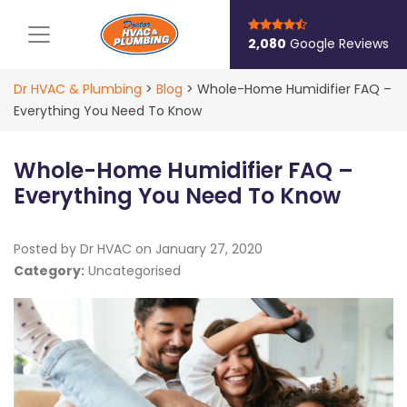
Main Navigation
2,080
Google Reviews
Dr HVAC & Plumbing
>
Blog
>
Whole-Home Humidifier FAQ –
Everything You Need To Know
Whole-Home Humidifier FAQ –
Everything You Need To Know
Posted by Dr HVAC on
January 27, 2020
Category:
Uncategorised