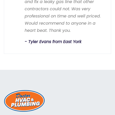
and fix a leaky gas line that other
contractors could not. Was very
professional on time and well priced.
Would recommend to anyone in a
heart beat. Thank you.
Tyler Evans from East York