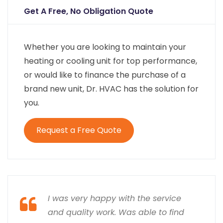
Get A Free, No Obligation Quote
Whether you are looking to maintain your
heating or cooling unit for top performance,
or would like to finance the purchase of a
brand new unit, Dr. HVAC has the solution for
you.
Request a Free Quote
I was very happy with the service
and quality work. Was able to find