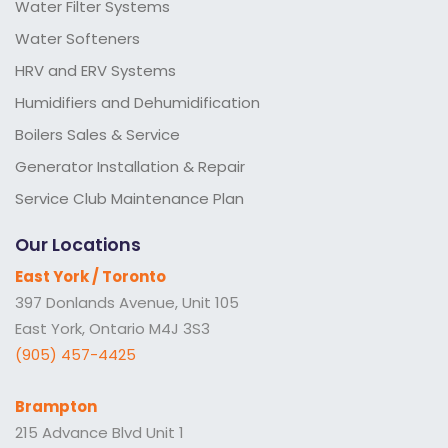
Water Filter Systems
Water Softeners
HRV and ERV Systems
Humidifiers and Dehumidification
Boilers Sales & Service
Generator Installation & Repair
Service Club Maintenance Plan
Our Locations
East York / Toronto
397 Donlands Avenue, Unit 105
East York, Ontario M4J 3S3
(905) 457-4425
Brampton
215 Advance Blvd Unit 1