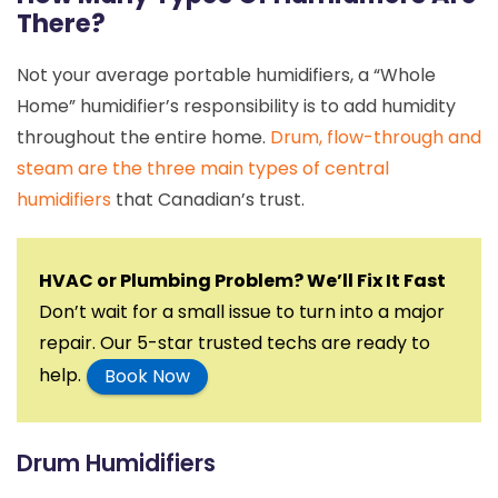
There?
Not your average portable humidifiers, a “Whole
Home” humidifier’s responsibility is to add humidity
throughout the entire home.
Drum, flow-through and
steam are the three main types of central
humidifiers
that Canadian’s trust.
HVAC or Plumbing Problem? We’ll Fix It Fast
Don’t wait for a small issue to turn into a major
repair. Our 5-star trusted techs are ready to
help.
Book Now
Drum Humidifiers