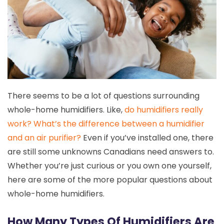
There seems to be a lot of questions surrounding
whole-home humidifiers. Like,
do humidifiers really
work?
What’s the difference between a humidifier
and an air purifier?
Even if you’ve installed one, there
are still some unknowns Canadians need answers to.
Whether you’re just curious or you own one yourself,
here are some of the more popular questions about
whole-home humidifiers.
How Many Types Of Humidifiers Are