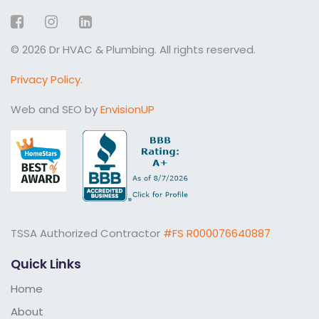
Facebook
Instagram
LinkedIn
© 2026 Dr HVAC & Plumbing. All rights reserved.
Privacy Policy.
Web and SEO by
EnvisionUP
TSSA Authorized Contractor
#FS R000076640887
Quick Links
Home
About