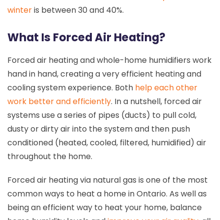
winter
is between 30 and 40%.
What Is Forced Air Heating?
Forced air heating and whole-home humidifiers work
hand in hand, creating a very efficient heating and
cooling system experience. Both
help each other
work better and efficiently
. In a nutshell, forced air
systems use a series of pipes (ducts) to pull cold,
dusty or dirty air into the system and then push
conditioned (heated, cooled, filtered, humidified) air
throughout the home.
Forced air heating via natural gas is one of the most
common ways to heat a home in Ontario. As well as
being an efficient way to heat your home, balance