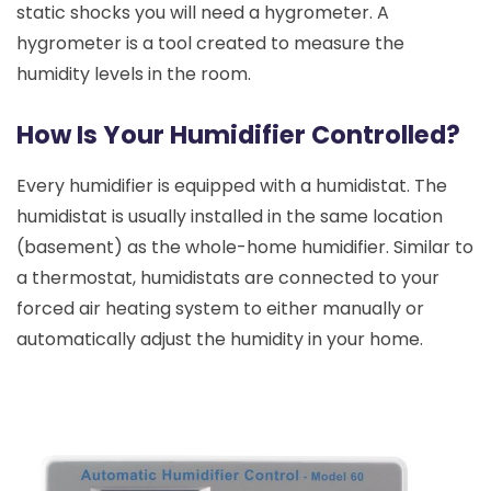
static shocks you will need a hygrometer. A
hygrometer is a tool created to measure the
humidity levels in the room.
How Is Your Humidifier Controlled?
Every humidifier is equipped with a humidistat. The
humidistat is usually installed in the same location
(basement) as the whole-home humidifier. Similar to
a thermostat, humidistats are connected to your
forced air heating system to either manually or
automatically adjust the humidity in your home.