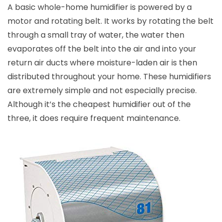
A basic whole-home humidifier is powered by a
motor and rotating belt. It works by rotating the belt
through a small tray of water, the water then
evaporates off the belt into the air and into your
return air ducts where moisture-laden air is then
distributed throughout your home. These humidifiers
are extremely simple and not especially precise.
Although it’s the cheapest humidifier out of the
three, it does require frequent maintenance.