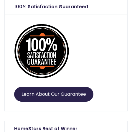
100% Satisfaction Guaranteed
Learn About Our Guarantee
HomeStars Best of Winner