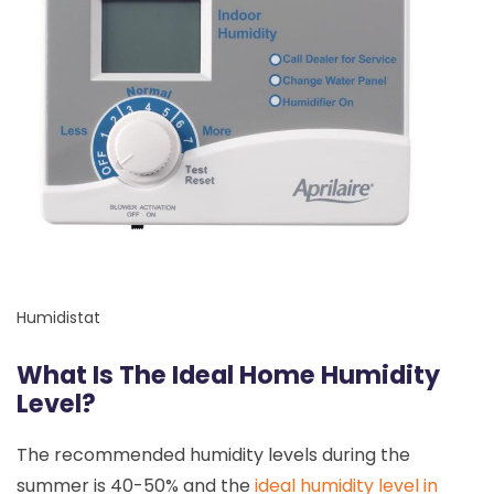
Humidistat
What Is The Ideal Home Humidity
Level?
The recommended humidity levels during the
summer is 40-50% and the
ideal humidity level in