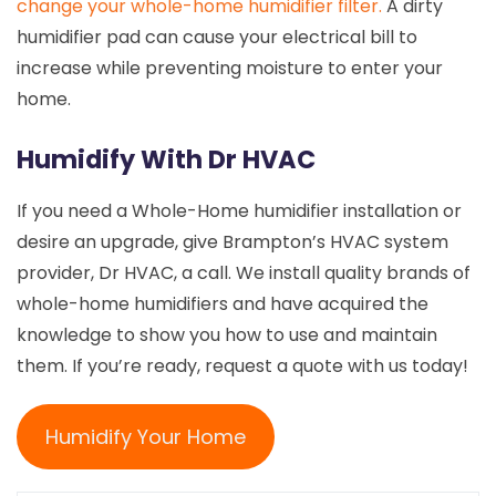
change your whole-home humidifier filter.
A dirty
humidifier pad can cause your electrical bill to
increase while preventing moisture to enter your
home.
Humidify With Dr HVAC
If you need a Whole-Home humidifier installation or
desire an upgrade, give Brampton’s HVAC system
provider, Dr HVAC, a call. We install quality brands of
whole-home humidifiers and have acquired the
knowledge to show you how to use and maintain
them. If you’re ready, request a quote with us today!
Humidify Your Home