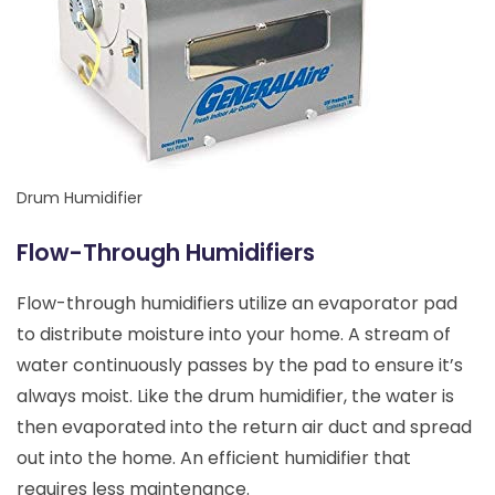
Drum Humidifier
Flow-Through Humidifiers
Flow-through humidifiers utilize an evaporator pad
to distribute moisture into your home. A stream of
water continuously passes by the pad to ensure it’s
always moist. Like the drum humidifier, the water is
then evaporated into the return air duct and spread
out into the home. An efficient humidifier that
requires less maintenance.