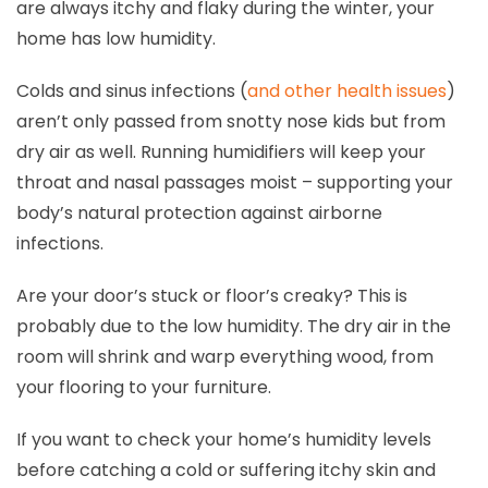
are always itchy and flaky during the winter, your
home has low humidity.
Colds and sinus infections (
and other health issues
)
aren’t only passed from snotty nose kids but from
dry air as well. Running humidifiers will keep your
throat and nasal passages moist – supporting your
body’s natural protection against airborne
infections.
Are your door’s stuck or floor’s creaky? This is
probably due to the low humidity. The dry air in the
room will shrink and warp everything wood, from
your flooring to your furniture.
If you want to check your home’s humidity levels
before catching a cold or suffering itchy skin and