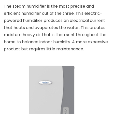
The steam humidifier is the most precise and
efficient humidifier out of the three. This electric-
powered humidifier produces an electrical current
that heats and evaporates the water. This creates
moisture heavy air that is then sent throughout the
home to balance indoor humidity. A more expensive
product but requires little maintenance.