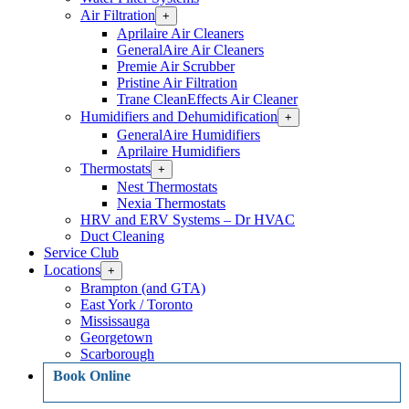
Air Filtration
Open
+
Air
Aprilaire Air Cleaners
Filtration
GeneralAire Air Cleaners
Section
Premie Air Scrubber
Menu
Pristine Air Filtration
Trane CleanEffects Air Cleaner
Humidifiers and Dehumidification
Open
+
Humidifiers
GeneralAire Humidifiers
and
Aprilaire Humidifiers
Dehumidification
Thermostats
Open
+
Section
Thermostats
Menu
Nest Thermostats
Section
Nexia Thermostats
Menu
HRV and ERV Systems – Dr HVAC
Duct Cleaning
Service Club
Locations
Open
+
Locations
Brampton (and GTA)
Section
East York / Toronto
Menu
Mississauga
Georgetown
Scarborough
Book Online