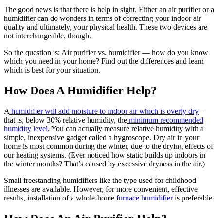
The good news is that there is help in sight. Either an air purifier or a
humidifier can do wonders in terms of correcting your indoor air
quality and ultimately, your physical health. These two devices are
not interchangeable, though.
So the question is: Air purifier vs. humidifier — how do you know
which you need in your home? Find out the differences and learn
which is best for your situation.
How Does A Humidifier Help?
A
humidifier will add moisture to indoor air which is overly dry
–
that is, below 30% relative humidity, the
minimum recommended
humidity level
. You can actually measure relative humidity with a
simple, inexpensive gadget called a hygroscope. Dry air in your
home is most common during the winter, due to the drying effects of
our heating systems. (Ever noticed how static builds up indoors in
the winter months? That’s caused by excessive dryness in the air.)
Small freestanding humidifiers like the type used for childhood
illnesses are available. However, for more convenient, effective
results, installation of a whole-home
furnace humidifier
is preferable.