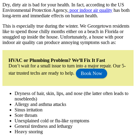
Dry, dirty air is bad for your health. In fact, according to the US
Environmental Protection Agency,
poor indoor air quality
has both
long-term and immediate effects on human health.
This is especially true during the winter. We Georgetown residents
like to spend those chilly months either on a beach in Florida or
snuggled up inside the house. Unfortunately, a house with poor
indoor air quality can produce annoying symptoms such as:
HVAC or Plumbing Problem? We’ll Fix It Fast
Don’t wait for a small issue to turn into a major repair. Our 5-
star trusted techs are ready to help.
Book Now
Dryness of hair, skin, lips, and nose (the latter often leads to
nosebleeds)
Allergy and asthma attacks
Sinus irritation
Sore throats
Unexplained cold or flu-like symptoms
General tiredness and lethargy
Heavy snoring