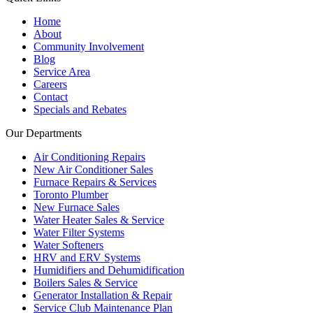
Home
About
Community Involvement
Blog
Service Area
Careers
Contact
Specials and Rebates
Our Departments
Air Conditioning Repairs
New Air Conditioner Sales
Furnace Repairs & Services
Toronto Plumber
New Furnace Sales
Water Heater Sales & Service
Water Filter Systems
Water Softeners
HRV and ERV Systems
Humidifiers and Dehumidification
Boilers Sales & Service
Generator Installation & Repair
Service Club Maintenance Plan