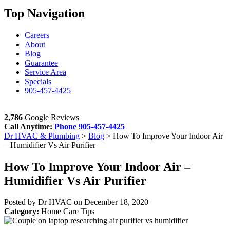
Top Navigation
Careers
About
Blog
Guarantee
Service Area
Specials
905-457-4425
2,786
Google Reviews
Call Anytime:
Phone
905-457-4425
Dr HVAC & Plumbing
>
Blog
>
How To Improve Your Indoor Air
– Humidifier Vs Air Purifier
How To Improve Your Indoor Air –
Humidifier Vs Air Purifier
Posted by Dr HVAC on
December 18, 2020
Category:
Home Care Tips