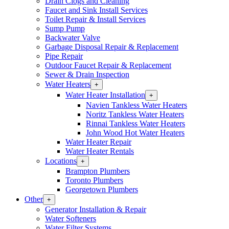
Drain Clogs and Cleaning
Section
Faucet and Sink Install Services
Menu
Toilet Repair & Install Services
Sump Pump
Backwater Valve
Garbage Disposal Repair & Replacement
Pipe Repair
Outdoor Faucet Repair & Replacement
Sewer & Drain Inspection
Water Heaters
Open
+
Water
Water Heater Installation
Open
+
Heaters
Water
Navien Tankless Water Heaters
Section
Heater
Noritz Tankless Water Heaters
Menu
Installation
Rinnai Tankless Water Heaters
Section
John Wood Hot Water Heaters
Menu
Water Heater Repair
Water Heater Rentals
Locations
Open
+
Locations
Brampton Plumbers
Section
Toronto Plumbers
Menu
Georgetown Plumbers
Other
Open
+
Other
Generator Installation & Repair
Section
Water Softeners
Menu
Water Filter Systems