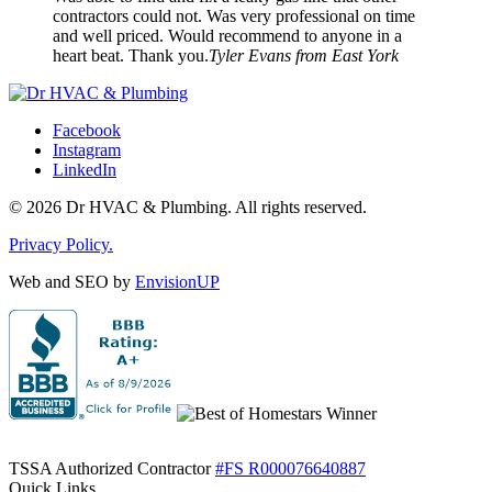
contractors could not. Was very professional on time
and well priced. Would recommend to anyone in a
heart beat. Thank you.
Tyler Evans from East York
Facebook
Instagram
LinkedIn
© 2026 Dr HVAC & Plumbing. All rights reserved.
Privacy Policy.
Web and SEO by
EnvisionUP
TSSA Authorized Contractor
#FS R000076640887
Quick Links