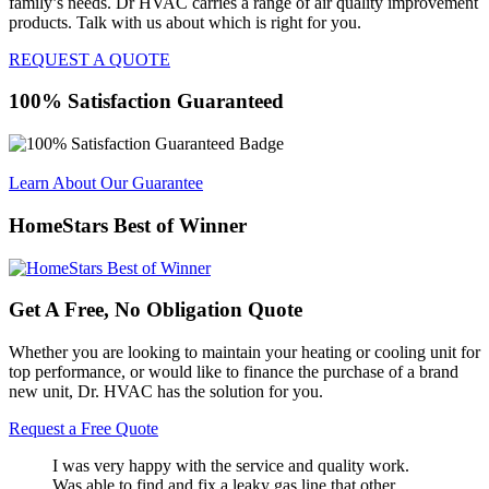
family’s needs. Dr HVAC carries a range of air quality improvement
products. Talk with us about which is right for you.
REQUEST A QUOTE
100% Satisfaction Guaranteed
Learn About Our Guarantee
HomeStars Best of Winner
Get A Free, No Obligation Quote
Whether you are looking to maintain your heating or cooling unit for
top performance, or would like to finance the purchase of a brand
new unit, Dr. HVAC has the solution for you.
Request a Free Quote
I was very happy with the service and quality work.
Was able to find and fix a leaky gas line that other