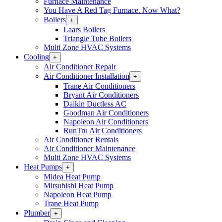
Furnace Maintenance
You Have A Red Tag Furnace. Now What?
Boilers
Open
+
Boilers
Laars Boilers
Section
Triangle Tube Boilers
Menu
Multi Zone HVAC Systems
Cooling
Open
+
Cooling
Air Conditioner Repair
Section
Air Conditioner Installation
Open
+
Menu
Air
Trane Air Conditioners
Conditioner
Bryant Air Conditioners
Installation
Daikin Ductless AC
Section
Goodman Air Conditioners
Menu
Napoleon Air Conditioners
RunTru Air Conditioners
Air Conditioner Rentals
Air Conditioner Maintenance
Multi Zone HVAC Systems
Heat Pumps
Open
+
Heat
Midea Heat Pump
Pumps
Mitsubishi Heat Pump
Section
Napoleon Heat Pump
Menu
Trane Heat Pump
Plumber
Open
+
Plumber