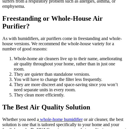
suffers from a respiratory problem such as allergies, asthma, or
emphysema.
Freestanding or Whole-House Air
Purifier?
As with humidifiers, air purifiers come in freestanding and whole-
house versions. We recommend the whole-house variety for a
number of good reasons:
Whole-home air cleaners live up to their name, ameliorating
air quality throughout your home, rather than in just one
room.
They are quieter than standalone versions.
You will have to change the filter less frequently.
They are more discreet and space-saving since you won’t
need separate units in every room.
They clean more efficiently.
The Best Air Quality Solution
Whether you need a
whole-home humidifier
or air cleaner, the best
solution is one that is tailored specifically to your home and your