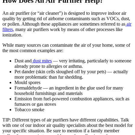
How Does An Air Purifier Help?
An air purifier (or “air cleaner”) is designed to improve indoor air
quality by getting rid of airborne contaminants such as VOCs, dust,
or pollen. Although these appliances are sometimes referred to as
air
filters,
many air purifiers work by means of other processes like
ionization.
While many sources can contaminate the air of your home, some of
the most common examples are:
Dust and
dust mites
— very irritating, particularly to someone
already prone to allergies or asthma.
Pet dander (skin cells sloughed off by your pets) — actually
more problematic than fur shedding.
Mould spores
Formaldehyde — an ingredient in the glue used for many
household furnishings and materials
Emission from fuel-powered combustion appliances, such as
furnaces or gas stoves
Tobacco smoke
TIP: Different types of air purifiers have different capabilities. Talk
with one of our indoor air quality specialists about the best model for
your specific situation. Be sure to mention if a family member