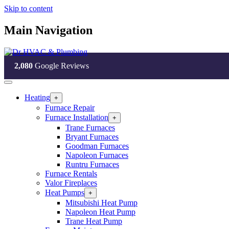
Skip to content
Main Navigation
2,080
Google Reviews
Heating
Open
+
Heating
Furnace Repair
Section
Furnace Installation
Open
+
Menu
Furnace
Trane Furnaces
Installation
Bryant Furnaces
Section
Goodman Furnaces
Menu
Napoleon Furnaces
Runtru Furnaces
Furnace Rentals
Valor Fireplaces
Heat Pumps
Open
+
Heat
Mitsubishi Heat Pump
Pumps
Napoleon Heat Pump
Section
Trane Heat Pump
Menu