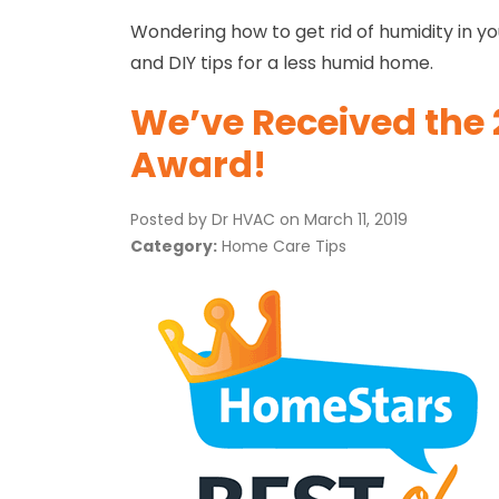
Wondering how to get rid of humidity in y
and DIY tips for a less humid home.
We’ve Received the 
Award!
Posted by Dr HVAC on
March 11, 2019
Category:
Home Care Tips