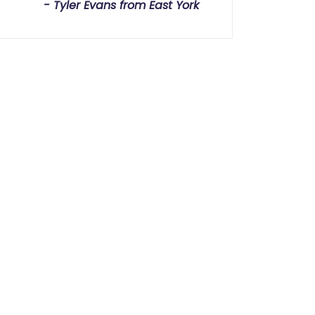
Tyler Evans from East York