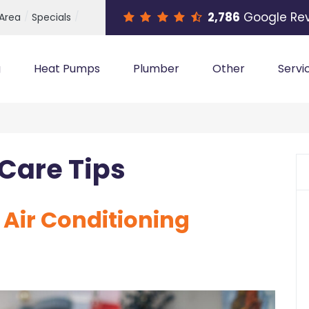
2,786
Google Re
 Area
Specials
g
Heat Pumps
Plumber
Other
Servi
Care Tips
f Air Conditioning