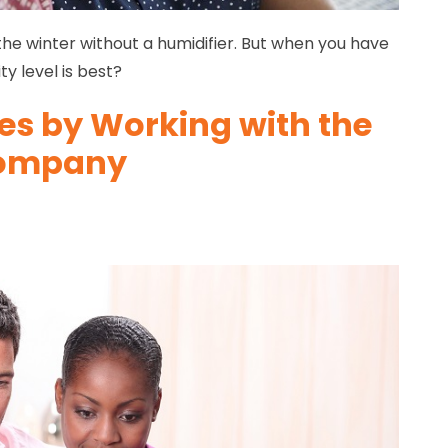
the winter without a humidifier. But when you have
y level is best?
es by Working with the
 Company