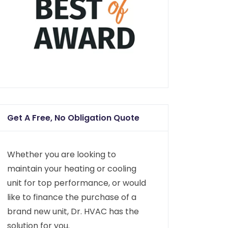
Get A Free, No Obligation Quote
Whether you are looking to
maintain your heating or cooling
unit for top performance, or would
like to finance the purchase of a
brand new unit, Dr. HVAC has the
solution for you.