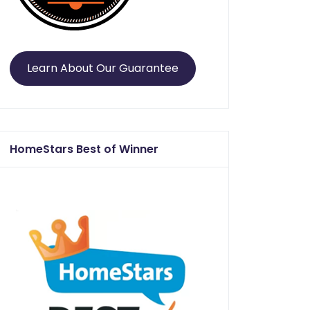
Learn About Our Guarantee
HomeStars Best of Winner