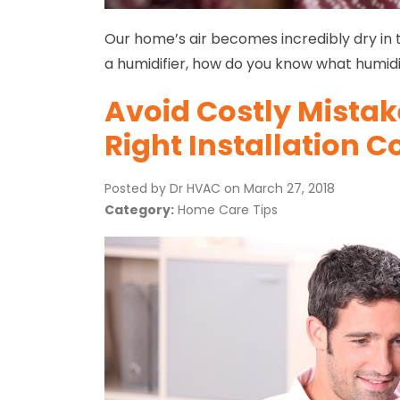
Our home’s air becomes incredibly dry in 
a humidifier, how do you know what humidit
Avoid Costly Mistak
Right Installation
Posted by Dr HVAC on
March 27, 2018
Category:
Home Care Tips