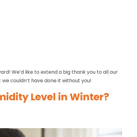
d! We’d like to extend a big thank you to all our
 we couldn’t have done it without you!
idity Level in Winter?