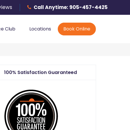
Phone
views
Call Anytime:
905-457-4425
ce Club
Locations
Book Online
100% Satisfaction Guaranteed