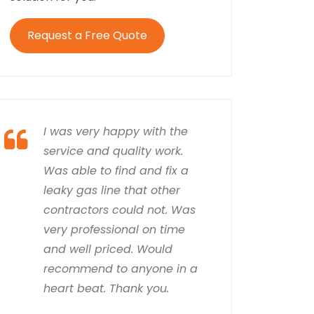
Request a Free Quote
I was very happy with the
service and quality work.
Was able to find and fix a
leaky gas line that other
contractors could not. Was
very professional on time
and well priced. Would
recommend to anyone in a
heart beat. Thank you.