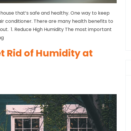
a house that’s safe and healthy. One way to keep
 air conditioner. There are many health benefits to
bout. 1. Reduce High Humidity The most important
ng
et Rid of Humidity at