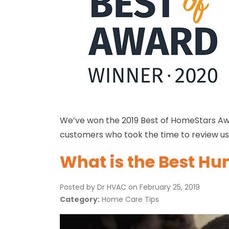
We’ve won the 2019 Best of HomeStars Awar
customers who took the time to review us:
What is the Best Hum
Posted by Dr HVAC on
February 25, 2019
Category:
Home Care Tips