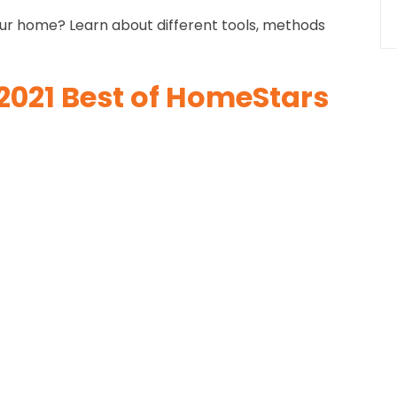
our home? Learn about different tools, methods
2021 Best of HomeStars