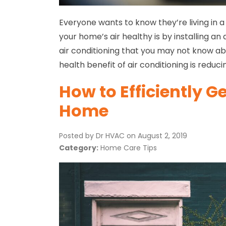
Everyone wants to know they’re living in 
your home’s air healthy is by installing an
air conditioning that you may not know a
health benefit of air conditioning is reduci
How to Efficiently G
Home
Posted by Dr HVAC on
August 2, 2019
Category:
Home Care Tips