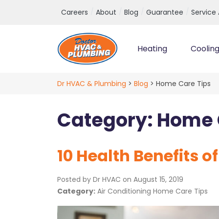
Top Navigation
Careers
About
Blog
Guarantee
Service
Heating
Coolin
Main Navigation
Dr HVAC & Plumbing
>
Blog
>
Home Care Tips
Category:
Home 
10 Health Benefits o
Posted by Dr HVAC on
August 15, 2019
Category:
Air Conditioning Home Care Tips