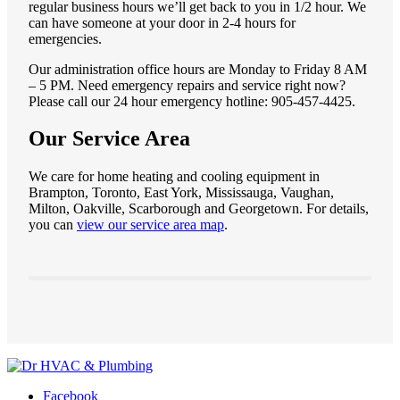
regular business hours we’ll get back to you in 1/2 hour. We
can have someone at your door in 2-4 hours for
emergencies.
Our administration office hours are Monday to Friday 8 AM
– 5 PM. Need emergency repairs and service right now?
Please call our 24 hour emergency hotline: 905-457-4425.
Our Service Area
We care for home heating and cooling equipment in
Brampton, Toronto, East York, Mississauga, Vaughan,
Milton, Oakville, Scarborough and Georgetown. For details,
you can
view our service area map
.
Facebook