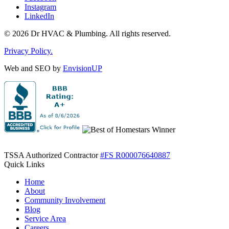
Instagram
LinkedIn
© 2026 Dr HVAC & Plumbing. All rights reserved.
Privacy Policy.
Web and SEO by
EnvisionUP
TSSA Authorized Contractor
#FS R000076640887
Quick Links
Home
About
Community Involvement
Blog
Service Area
Careers