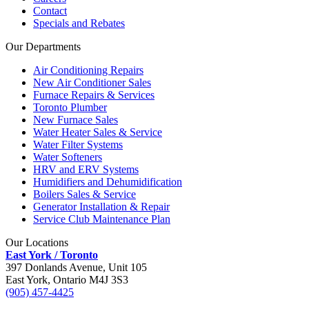
Contact
Specials and Rebates
Our Departments
Air Conditioning Repairs
New Air Conditioner Sales
Furnace Repairs & Services
Toronto Plumber
New Furnace Sales
Water Heater Sales & Service
Water Filter Systems
Water Softeners
HRV and ERV Systems
Humidifiers and Dehumidification
Boilers Sales & Service
Generator Installation & Repair
Service Club Maintenance Plan
Our Locations
East York / Toronto
397 Donlands Avenue, Unit 105
East York, Ontario M4J 3S3
(905) 457-4425