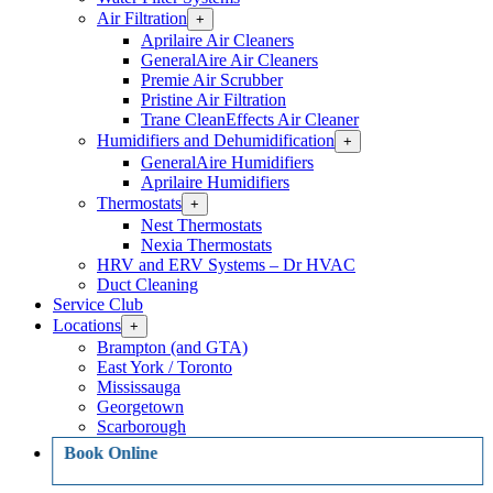
Air Filtration
Open
+
Air
Aprilaire Air Cleaners
Filtration
GeneralAire Air Cleaners
Section
Premie Air Scrubber
Menu
Pristine Air Filtration
Trane CleanEffects Air Cleaner
Humidifiers and Dehumidification
Open
+
Humidifiers
GeneralAire Humidifiers
and
Aprilaire Humidifiers
Dehumidification
Thermostats
Open
+
Section
Thermostats
Menu
Nest Thermostats
Section
Nexia Thermostats
Menu
HRV and ERV Systems – Dr HVAC
Duct Cleaning
Service Club
Locations
Open
+
Locations
Brampton (and GTA)
Section
East York / Toronto
Menu
Mississauga
Georgetown
Scarborough
Book Online