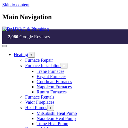
Skip to content
Main Navigation
2,080
Google Reviews
Heating
Open
+
Heating
Furnace Repair
Section
Furnace Installation
Open
+
Menu
Furnace
Trane Furnaces
Installation
Bryant Furnaces
Section
Goodman Furnaces
Menu
Napoleon Furnaces
Runtru Furnaces
Furnace Rentals
Valor Fireplaces
Heat Pumps
Open
+
Heat
Mitsubishi Heat Pump
Pumps
Napoleon Heat Pump
Section
Trane Heat Pump
Menu