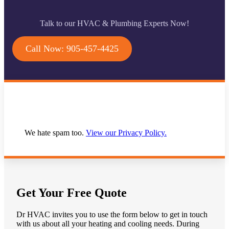
Talk to our HVAC & Plumbing Experts Now!
Call Now: 905-457-4425
We hate spam too.
View our Privacy Policy.
Get Your Free Quote
Dr HVAC invites you to use the form below to get in touch
with us about all your heating and cooling needs. During