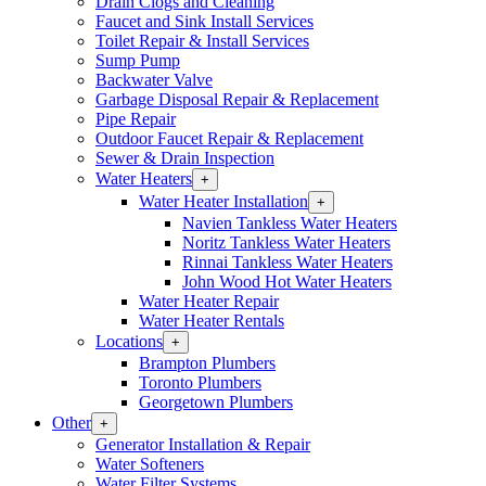
Drain Clogs and Cleaning
Section
Faucet and Sink Install Services
Menu
Toilet Repair & Install Services
Sump Pump
Backwater Valve
Garbage Disposal Repair & Replacement
Pipe Repair
Outdoor Faucet Repair & Replacement
Sewer & Drain Inspection
Water Heaters
Open
+
Water
Water Heater Installation
Open
+
Heaters
Water
Navien Tankless Water Heaters
Section
Heater
Noritz Tankless Water Heaters
Menu
Installation
Rinnai Tankless Water Heaters
Section
John Wood Hot Water Heaters
Menu
Water Heater Repair
Water Heater Rentals
Locations
Open
+
Locations
Brampton Plumbers
Section
Toronto Plumbers
Menu
Georgetown Plumbers
Other
Open
+
Other
Generator Installation & Repair
Section
Water Softeners
Menu
Water Filter Systems