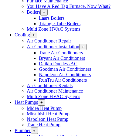
Furnace Maintenance
You Have A Red Tag Furnace. Now What?
Boilers
Open
+
Boilers
Laars Boilers
Section
Triangle Tube Boilers
Menu
Multi Zone HVAC Systems
Cooling
Open
+
Cooling
Air Conditioner Repair
Section
Air Conditioner Installation
Open
+
Menu
Air
Trane Air Conditioners
Conditioner
Bryant Air Conditioners
Installation
Daikin Ductless AC
Section
Goodman Air Conditioners
Menu
Napoleon Air Conditioners
RunTru Air Conditioners
Air Conditioner Rentals
Air Conditioner Maintenance
Multi Zone HVAC Systems
Heat Pumps
Open
+
Heat
Midea Heat Pump
Pumps
Mitsubishi Heat Pump
Section
Napoleon Heat Pump
Menu
Trane Heat Pump
Plumber
Open
+
Plumber