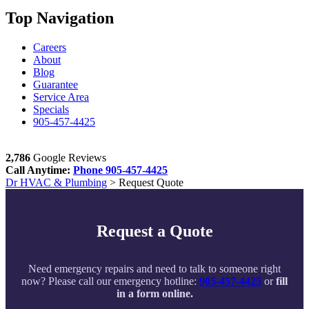
Top Navigation
Careers
About
Blog
Guarantee
Service Area
Specials
905-457-4425
2,786
Google Reviews
Call Anytime:
Phone
905-457-4425
Dr HVAC & Plumbing
>
Request Quote
Request a Quote
Need emergency repairs and need to talk to someone right
now? Please call our emergency hotline:
905-457-4425
or
fill
in a form online.