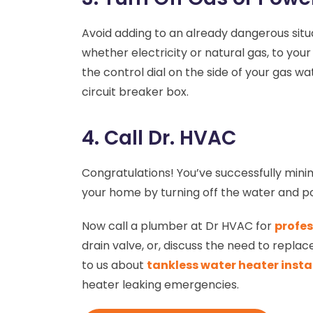
Avoid adding to an already dangerous situa
whether electricity or natural gas, to you
the control dial on the side of your gas wa
circuit breaker box.
4. Call Dr. HVAC
Congratulations! You’ve successfully min
your home by turning off the water and 
Now call a plumber at Dr HVAC for
profes
drain valve, or, discuss the need to repla
to us about
tankless water heater insta
heater leaking emergencies.