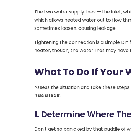
The two water supply lines — the inlet, whi
which allows heated water out to flow t
sometimes loosen, causing leakage.
Tightening the connection is a simple DIY fi
heater, though, the water lines may have 
What To Do If Your 
Assess the situation and take these step
has a leak
.
1. Determine Where Th
Don’t get so panicked by that puddle of w