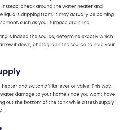
. Instead, check around the water heater and
 liquid is dripping from. It may actually be coming
sement, such as your furnace drain line.
king is indeed the source, determine exactly which
narrow it down, photograph the source to help your
upply
 heater and switch off its lever or valve. This way,
ial water damage to your home since you won’t have
ng out the bottom of the tank while a fresh supply
p.
r