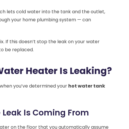
ch lets cold water into the tank and the outlet,
hrough your home plumbing system — can
x. If this doesn’t stop the leak on your water
to be replaced.
Water Heater Is Leaking?
s when you’ve determined your
hot water tank
e Leak Is Coming From
ater on the floor that you automatically assume