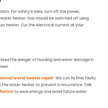
tion. For safety’s sake, turn off the power,
r water heater. Gas should be switched off using
ter heater. Cut the electrical current at your
imized the danger of flooding and water damage in
power.
sional water heater repair
. We can fix that faulty
ce the water heater to prevent a recurrence. Talk
llation
to save energy and avoid future water