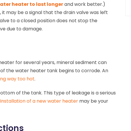
ater heater to last longer
and work better.)
it may be a signal that the drain valve was left
 valve to a closed position does not stop the
lve due to damage.
 heater for several years, mineral sediment can
of the water heater tank begins to corrode. An
ng way too hot
.
bottom of the tank. This type of leakage is a serious
Installation of a new water heater
may be your
ctions