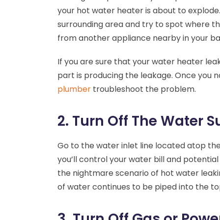
your hot water heater is about to explode
surrounding area and try to spot where the
from another appliance nearby in your ba
If you are sure that your water heater lea
part is producing the leakage. Once you 
plumber
troubleshoot the problem.
2. Turn Off The Water S
Go to the water inlet line located atop the
you’ll control your water bill and potent
the nightmare scenario of hot water leaki
of water continues to be piped into the to
3. Turn Off Gas or Powe