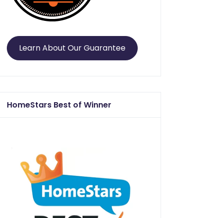
Learn About Our Guarantee
HomeStars Best of Winner