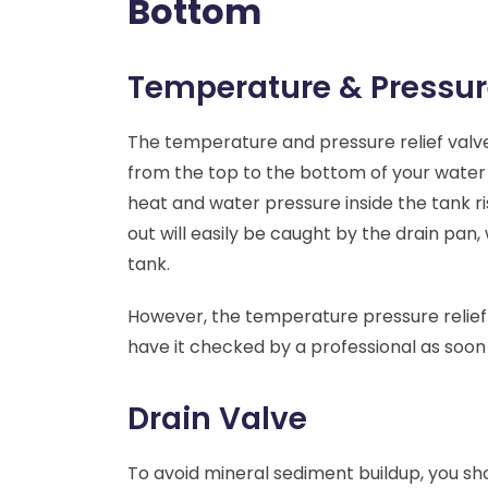
Bottom
Temperature & Pressur
The temperature and pressure relief valve
from the top to the bottom of your water he
heat and water pressure inside the tank ris
out will easily be caught by the drain pan
tank.
However, the temperature pressure relief v
have it checked by a professional as soon 
Drain Valve
To avoid mineral sediment buildup, you sho