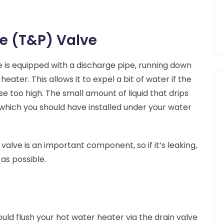
e (T&P) Valve
 is equipped with a discharge pipe, running down
ater. This allows it to expel a bit of water if the
e too high. The small amount of liquid that drips
, which you should have installed under your water
alve is an important component, so if it’s leaking,
as possible.
uld flush your hot water heater via the drain valve