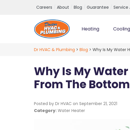
Top Navigation
Careers
About
Blog
Guarantee
Service
Heating
Coolin
Main Navigation
Dr HVAC & Plumbing
>
Blog
>
Why Is My Water 
Why Is My Water
From The Bottom
Posted by Dr HVAC on
September 21, 2021
Category:
Water Heater