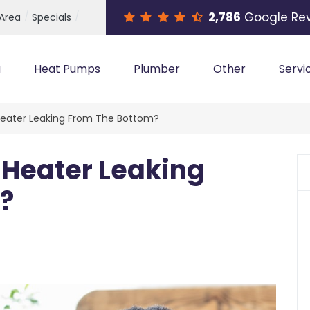
2,786
Google Re
 Area
Specials
g
Heat Pumps
Plumber
Other
Servi
Heater Leaking From The Bottom?
 Heater Leaking
?