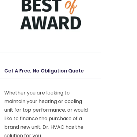
Get A Free, No Obligation Quote
Whether you are looking to
maintain your heating or cooling
unit for top performance, or would
like to finance the purchase of a
brand new unit, Dr. HVAC has the
solution for you.