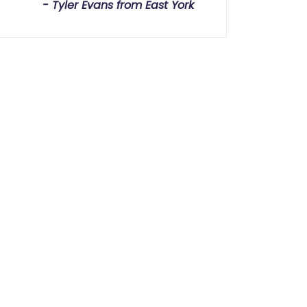
Tyler Evans from East York