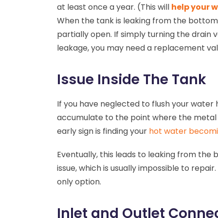
at least once a year. (This will
help your w
When the tank is leaking from the bottom, 
partially open. If simply turning the drain
leakage, you may need a replacement va
Issue Inside The Tank
If you have neglected to flush your water
accumulate to the point where the metal 
early sign is finding your
hot water becomi
Eventually, this leads to leaking from the 
issue, which is usually impossible to repair.
only option.
Inlet and Outlet Conne