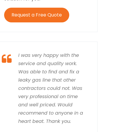
Request a Free Quote
I was very happy with the
service and quality work.
Was able to find and fix a
leaky gas line that other
contractors could not. Was
very professional on time
and well priced. Would
recommend to anyone in a
heart beat. Thank you.