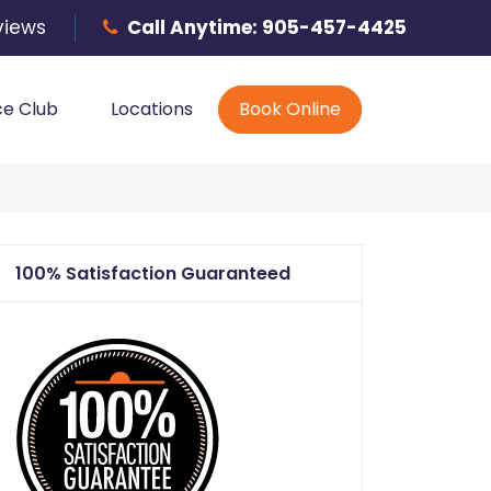
Phone
views
Call Anytime:
905-457-4425
ce Club
Locations
Book Online
100% Satisfaction Guaranteed