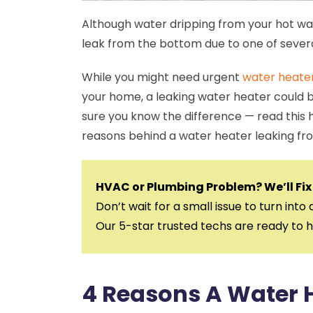
Although water dripping from your hot wat
leak from the bottom due to one of sever
While you might need urgent
water heate
your home, a leaking water heater could b
sure you know the difference — read this
reasons behind a water heater leaking fr
HVAC or Plumbing Problem? We’ll Fix 
Don’t wait for a small issue to turn into 
Our 5-star trusted techs are ready to h
4 Reasons A Water 