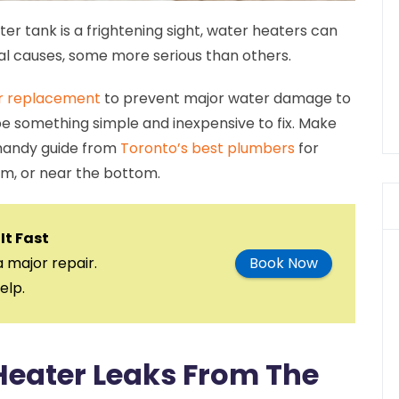
er tank is a frightening sight, water heaters can
al causes, some more serious than others.
r replacement
to prevent major water damage to
e something simple and inexpensive to fix. Make
 handy guide from
Toronto’s best plumbers
for
om, or near the bottom.
It Fast
a major repair.
Book Now
elp.
Heater Leaks From The