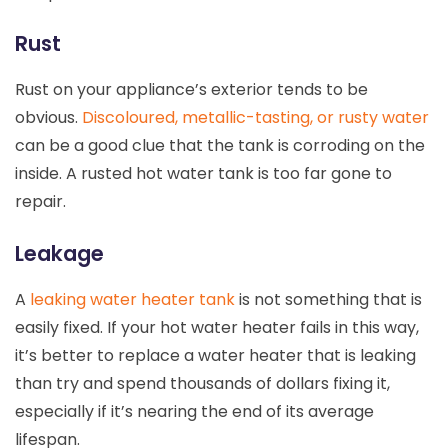
Rust
Rust on your appliance’s exterior tends to be
obvious.
Discoloured, metallic-tasting, or rusty water
can be a good clue that the tank is corroding on the
inside. A rusted hot water tank is too far gone to
repair.
Leakage
A
leaking water heater tank
is not something that is
easily fixed. If your hot water heater fails in this way,
it’s better to replace a water heater that is leaking
than try and spend thousands of dollars fixing it,
especially if it’s nearing the end of its average
lifespan.