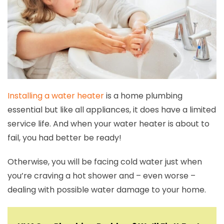
Installing a water heater
is a home plumbing
essential but like all appliances, it does have a limited
service life. And when your water heater is about to
fail, you had better be ready!
Otherwise, you will be facing cold water just when
you’re craving a hot shower and – even worse –
dealing with possible water damage to your home.