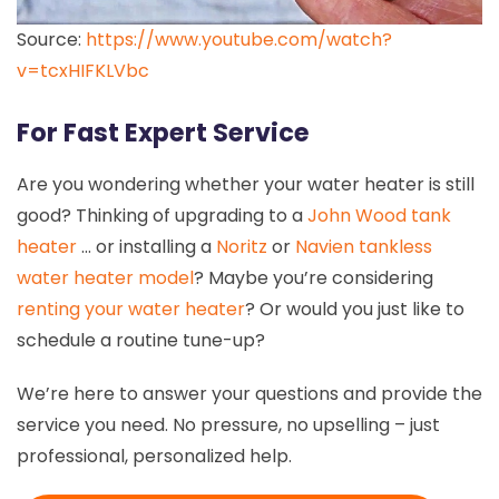
Source:
https://www.youtube.com/watch?
v=tcxHIFKLVbc
For Fast Expert Service
Are you wondering whether your water heater is still
good? Thinking of upgrading to a
John Wood tank
heater
… or installing a
Noritz
or
Navien tankless
water heater model
? Maybe you’re considering
renting your water heater
? Or would you just like to
schedule a routine tune-up?
We’re here to answer your questions and provide the
service you need. No pressure, no upselling – just
professional, personalized help.