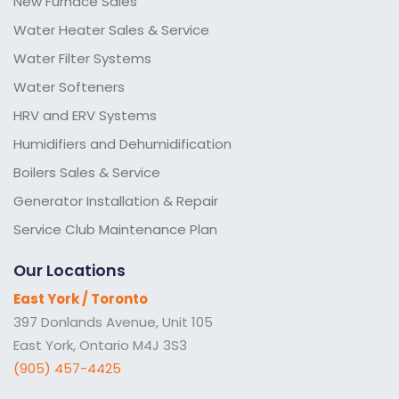
New Furnace Sales
Water Heater Sales & Service
Water Filter Systems
Water Softeners
HRV and ERV Systems
Humidifiers and Dehumidification
Boilers Sales & Service
Generator Installation & Repair
Service Club Maintenance Plan
Our Locations
East York / Toronto
397 Donlands Avenue, Unit 105
East York, Ontario M4J 3S3
(905) 457-4425