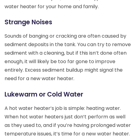
water heater for your home and family.
Strange Noises
Sounds of banging or cracking are often caused by
sediment deposits in the tank. You can try to remove
sediment with a cleaning, but if this isn’t done often
enough, it will likely be too far gone to improve
entirely. Excess sediment buildup might signal the
need for a new water heater.
Lukewarm or Cold Water
A hot water heater’s job is simple: heating water.
When hot water heaters just don’t perform as well
as they used to, and if you’re having prolonged water
temperature issues, it’s time for a new water heater.