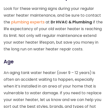
Look for these warning signs during your regular
water heater maintenance, and be sure to contact
the
plumbing experts
at
Dr HVAC & Plumbing
if the
life expectancy of your old water heater is reaching
its limit. Not only will regular maintenance extend
your water heater lifespan, but save you money in
the long run on water heater repair costs.
Age
An aging tank water heater (over 9 – 12 years) is
often an accident waiting to happen, especially
when it’s installed in an area of your home that is
vulnerable to water damage. If you need to replace
your water heater, let us know and we can help you
sort out the best styles, brands, and types of hot