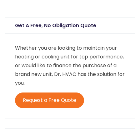
Get A Free, No Obligation Quote
Whether you are looking to maintain your
heating or cooling unit for top performance,
or would like to finance the purchase of a
brand new unit, Dr. HVAC has the solution for
you.
Request a Free Quote