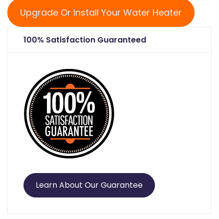
Upgrade Or Install Your Water Heater
100% Satisfaction Guaranteed
Learn About Our Guarantee