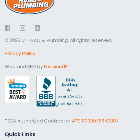
Facebook
Instagram
LinkedIn
© 2026 Dr HVAC & Plumbing. All rights reserved.
Privacy Policy.
Web and SEO by
EnvisionUP
TSSA Authorized Contractor
#FS R000076640887
Quick Links