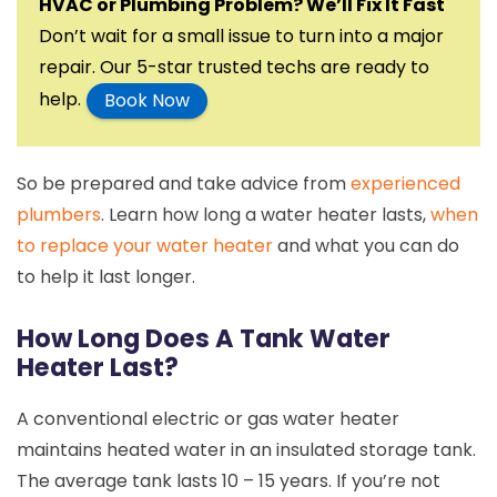
HVAC or Plumbing Problem? We’ll Fix It Fast
Don’t wait for a small issue to turn into a major
repair. Our 5-star trusted techs are ready to
help.
Book Now
So be prepared and take advice from
experienced
plumbers
. Learn how long a water heater lasts,
when
to replace your water heater
and what you can do
to help it last longer.
How Long Does A Tank Water
Heater Last?
A conventional electric or gas water heater
maintains heated water in an insulated storage tank.
The average tank lasts 10 – 15 years. If you’re not