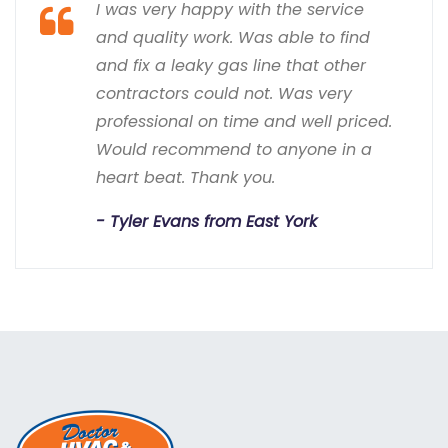
I was very happy with the service
and quality work. Was able to find
and fix a leaky gas line that other
contractors could not. Was very
professional on time and well priced.
Would recommend to anyone in a
heart beat. Thank you.
Tyler Evans from East York