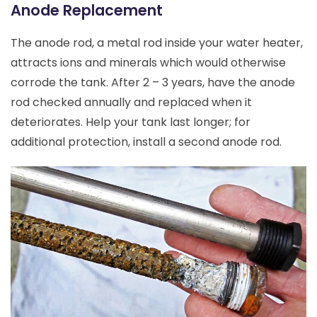
Anode Replacement
The anode rod, a metal rod inside your water heater,
attracts ions and minerals which would otherwise
corrode the tank. After 2 – 3 years, have the anode
rod checked annually and replaced when it
deteriorates. Help your tank last longer; for
additional protection, install a second anode rod.