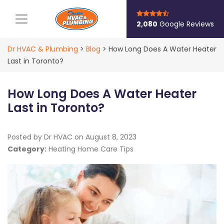
Main Navigation
2,080
Google Reviews
Dr HVAC & Plumbing
>
Blog
>
How Long Does A Water Heater
Last in Toronto?
How Long Does A Water Heater
Last in Toronto?
Posted by Dr HVAC on
August 8, 2023
Category:
Heating Home Care Tips