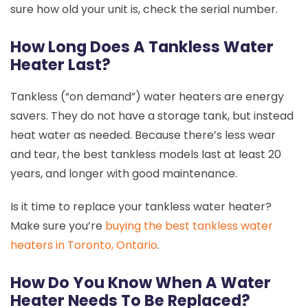
sure how old your unit is, check the serial number.
How Long Does A Tankless Water
Heater Last?
Tankless (“on demand”) water heaters are energy
savers. They do not have a storage tank, but instead
heat water as needed. Because there’s less wear
and tear, the best tankless models last at least 20
years, and longer with good maintenance.
Is it time to replace your tankless water heater?
Make sure you’re
buying the best tankless water
heaters in Toronto, Ontario
.
How Do You Know When A Water
Heater Needs To Be Replaced?