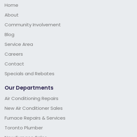
Home
About
Community Involvement
Blog
Service Area
Careers
Contact
Specials and Rebates
Our Departments
Air Conditioning Repairs
New Air Conditioner Sales
Furnace Repairs & Services
Toronto Plumber