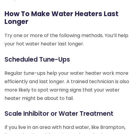
How To Make Water Heaters Last
Longer
Try one or more of the following methods. You’ll help
your hot water heater last longer.
Scheduled Tune-Ups
Regular tune-ups help your water heater work more
efficiently and last longer. A trained technician is also
more likely to spot warning signs that your water
heater might be about to fail.
Scale Inhibitor or Water Treatment
If you live in an area with hard water, like Brampton,