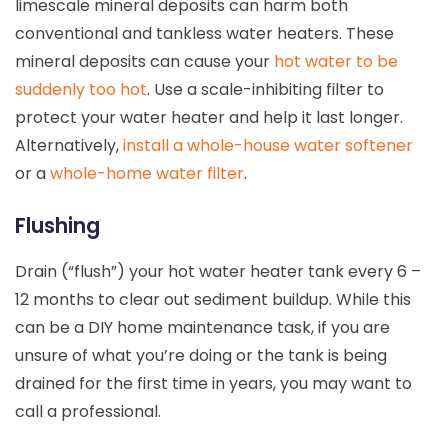
limescale mineral deposits can harm both
conventional and tankless water heaters. These
mineral deposits can cause your
hot water to be
suddenly too hot
. Use a scale-inhibiting filter to
protect your water heater and help it last longer.
Alternatively,
install a whole-house water softener
or a
whole-home water filter
.
Flushing
Drain (“flush”) your hot water heater tank every 6 –
12 months to clear out sediment buildup. While this
can be a DIY home maintenance task, if you are
unsure of what you’re doing or the tank is being
drained for the first time in years, you may want to
call a professional.