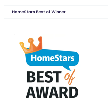
HomeStars Best of Winner