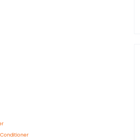
er
 Conditioner