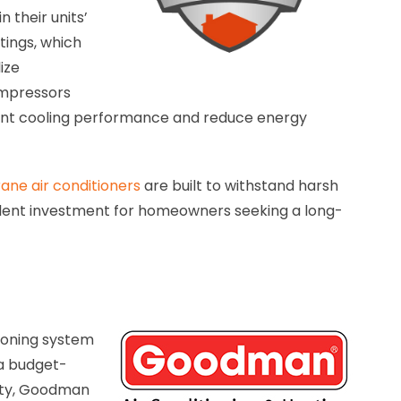
 their units’
tings, which
ize
ompressors
ient cooling performance and reduce energy
ane air conditioners
are built to withstand harsh
lent investment for homeowners seeking a long-
ioning system
 a budget-
lity, Goodman