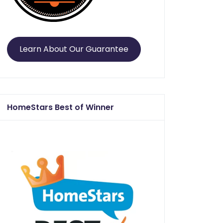
Learn About Our Guarantee
HomeStars Best of Winner