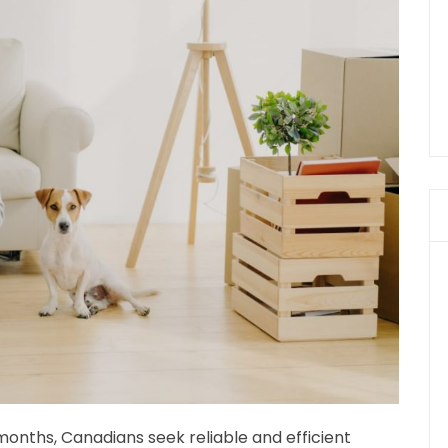
onths, Canadians seek reliable and efficient