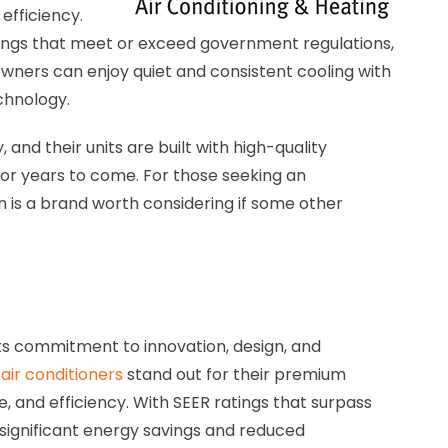
fficiency.
ings that meet or exceed government regulations,
owners can enjoy quiet and consistent cooling with
chnology.
, and their units are built with high-quality
or years to come. For those seeking an
 is a brand worth considering if some other
ts commitment to innovation, design, and
air conditioners
stand out for their premium
, and efficiency. With SEER ratings that surpass
 significant energy savings and reduced