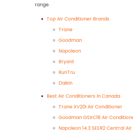
range.
Top Air Conditioner Brands
Trane
Goodman
Napoleon
Bryant
RunTru
Daikin
Best Air Conditioners In Canada
Trane XV20i Air Conditioner
Goodman GSXC18 Air Condition
Napoleon 14.3 SEER2 Central Air