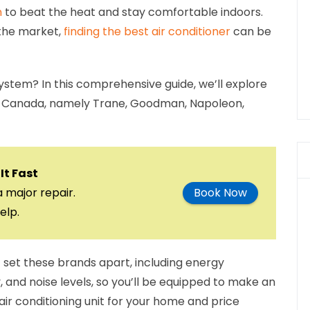
n
to beat the heat and stay comfortable indoors.
 the market,
finding the best air conditioner
can be
system? In this comprehensive guide, we’ll explore
 in Canada, namely Trane, Goodman, Napoleon,
It Fast
a major repair.
Book Now
elp.
t set these brands apart, including energy
, and noise levels, so you’ll be equipped to make an
air conditioning unit for your home and price