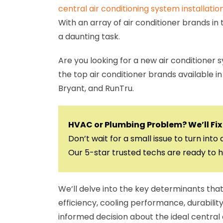
central air conditioning system installatio
With an array of air conditioner brands in
a daunting task.
Are you looking for a new air conditioner 
the top air conditioner brands available
Bryant, and RunTru.
HVAC or Plumbing Problem? We’ll Fix 
Don’t wait for a small issue to turn into 
Our 5-star trusted techs are ready to h
We’ll delve into the key determinants tha
efficiency, cooling performance, durability
informed decision about the ideal central 