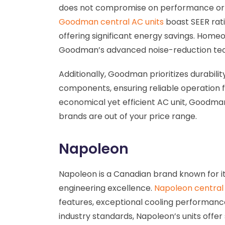
does not compromise on performance or e
Goodman central AC units
boast SEER rat
offering significant energy savings. Home
Goodman’s advanced noise-reduction te
Additionally, Goodman prioritizes durability
components, ensuring reliable operation f
economical yet efficient AC unit, Goodman
brands are out of your price range.
Napoleon
Napoleon is a Canadian brand known for i
engineering excellence.
Napoleon central 
features, exceptional cooling performance
industry standards, Napoleon’s units offer