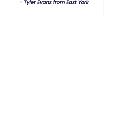
Tyler Evans from East York