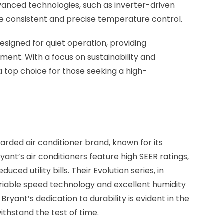
anced technologies, such as inverter-driven
e consistent and precise temperature control.
esigned for quiet operation, providing
ent. With a focus on sustainability and
a top choice for those seeking a high-
garded air conditioner brand, known for its
yant’s air conditioners feature high SEER ratings,
ced utility bills. Their Evolution series, in
variable speed technology and excellent humidity
Bryant’s dedication to durability is evident in the
withstand the test of time.