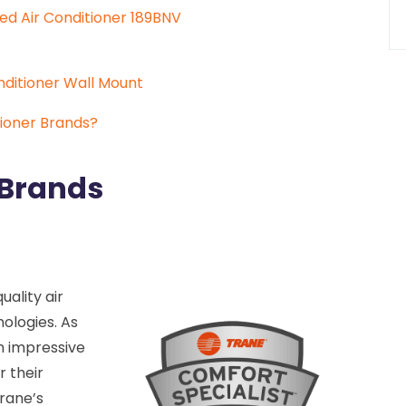
ed Air Conditioner 189BNV
onditioner Wall Mount
ioner Brands?
 Brands
uality air
ologies. As
n impressive
r their
Trane’s