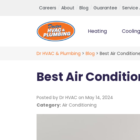
Top Navigation
Careers
About
Blog
Guarantee
Service
Heating
Coolin
Main Navigation
Dr HVAC & Plumbing
>
Blog
>
Best Air Condition
Best Air Conditi
Posted by Dr HVAC on
May 14, 2024
Category:
Air Conditioning