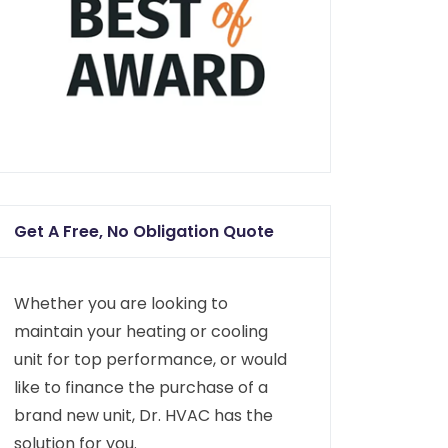
Get A Free, No Obligation Quote
Whether you are looking to
maintain your heating or cooling
unit for top performance, or would
like to finance the purchase of a
brand new unit, Dr. HVAC has the
solution for you.