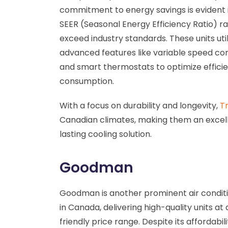
commitment to energy savings is evident in
SEER (Seasonal Energy Efficiency Ratio) ra
exceed industry standards. These units util
advanced features like variable speed c
and smart thermostats to optimize effic
consumption.
With a focus on durability and longevity,
Tr
Canadian climates, making them an excel
lasting cooling solution.
Goodman
Goodman is another prominent air condit
in Canada, delivering high-quality units at
friendly price range. Despite its affordabi