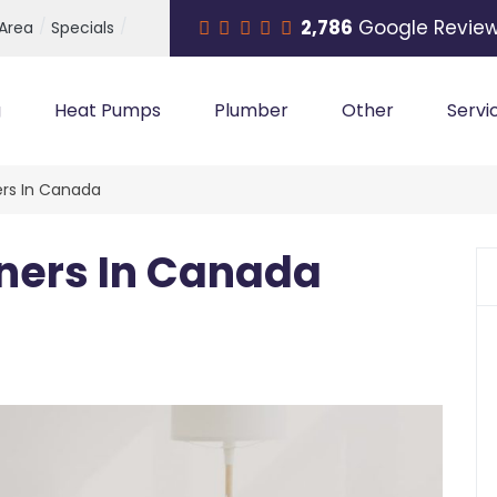
2,786
Google Revie
 Area
Specials
g
Heat Pumps
Plumber
Other
Servi
ers In Canada
oners In Canada