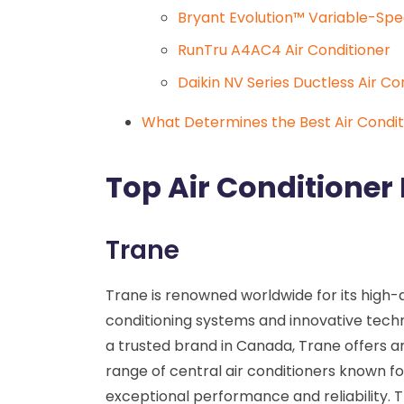
Bryant Evolution™ Variable-Spe
RunTru A4AC4 Air Conditioner
Daikin NV Series Ductless Air C
What Determines the Best Air Condit
Top Air Conditioner
Trane
Trane is renowned worldwide for its high-q
conditioning systems and innovative techn
a trusted brand in Canada, Trane offers a
range of central air conditioners known fo
exceptional performance and reliability. 