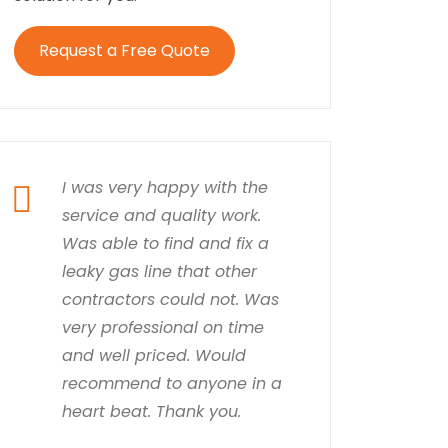
Request a Free Quote
I was very happy with the
service and quality work.
Was able to find and fix a
leaky gas line that other
contractors could not. Was
very professional on time
and well priced. Would
recommend to anyone in a
heart beat. Thank you.