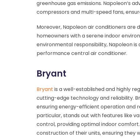
greenhouse gas emissions. Napoleon’s adv
compressors and multi-speed fans, ensur
Moreover, Napoleon air conditioners are d
homeowners with a serene indoor environm
environmental responsibility, Napoleon is 
performance central air conditioner.
Bryant
Bryant
is a well-established and highly re
cutting-edge technology and reliability. Br
ensuring energy-efficient operation and redu
particular, stands out with features like 
control, providing optimal indoor comfort. 
construction of their units, ensuring they 