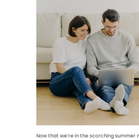
Now that we’re in the scorching summer m