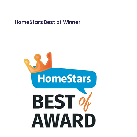
HomeStars Best of Winner