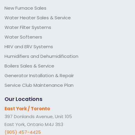
New Furnace Sales
Water Heater Sales & Service
Water Filter Systems
Water Softeners
HRV and ERV Systems
Humidifiers and Dehumidification
Boilers Sales & Service
Generator Installation & Repair
Service Club Maintenance Plan
Our Locations
East York / Toronto
397 Donlands Avenue, Unit 105
East York, Ontario M4J 3S3
(905) 457-4425