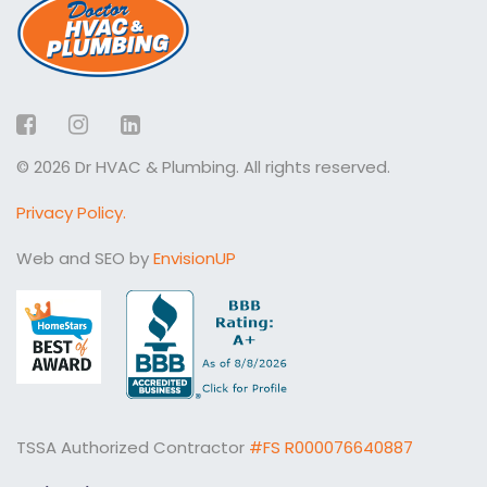
Facebook
Instagram
LinkedIn
© 2026 Dr HVAC & Plumbing. All rights reserved.
Privacy Policy.
Web and SEO by
EnvisionUP
TSSA Authorized Contractor
#FS R000076640887