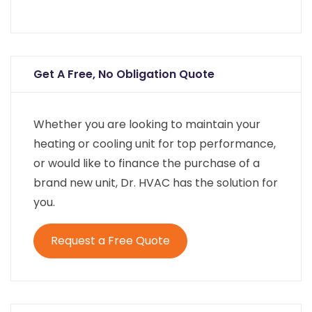
Get A Free, No Obligation Quote
Whether you are looking to maintain your
heating or cooling unit for top performance,
or would like to finance the purchase of a
brand new unit, Dr. HVAC has the solution for
you.
Request a Free Quote