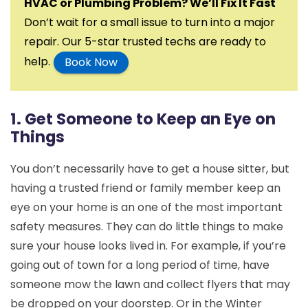
HVAC or Plumbing Problem? We’ll Fix It Fast
Don’t wait for a small issue to turn into a major
repair. Our 5-star trusted techs are ready to
help.
Book Now
1. Get Someone to Keep an Eye on
Things
You don’t necessarily have to get a house sitter, but
having a trusted friend or family member keep an
eye on your home is an one of the most important
safety measures. They can do little things to make
sure your house looks lived in. For example, if you’re
going out of town for a long period of time, have
someone mow the lawn and collect flyers that may
be dropped on your doorstep. Or in the Winter