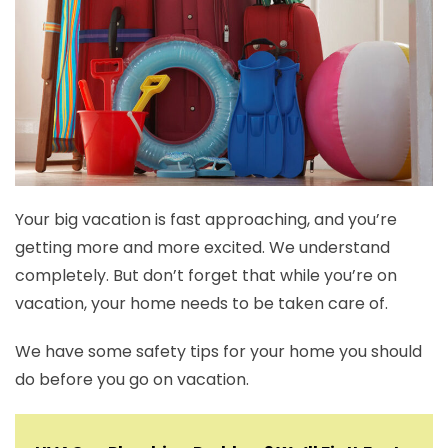
Your big vacation is fast approaching, and you’re
getting more and more excited. We understand
completely. But don’t forget that while you’re on
vacation, your home needs to be taken care of.
We have some safety tips for your home you should
do before you go on vacation.