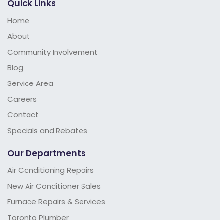
Quick Links
Home
About
Community Involvement
Blog
Service Area
Careers
Contact
Specials and Rebates
Our Departments
Air Conditioning Repairs
New Air Conditioner Sales
Furnace Repairs & Services
Toronto Plumber