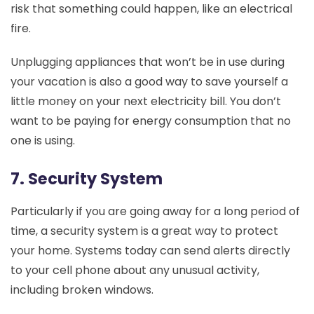
risk that something could happen, like an electrical
fire.
Unplugging appliances that won’t be in use during
your vacation is also a good way to save yourself a
little money on your next electricity bill. You don’t
want to be paying for energy consumption that no
one is using.
7. Security System
Particularly if you are going away for a long period of
time, a security system is a great way to protect
your home. Systems today can send alerts directly
to your cell phone about any unusual activity,
including broken windows.