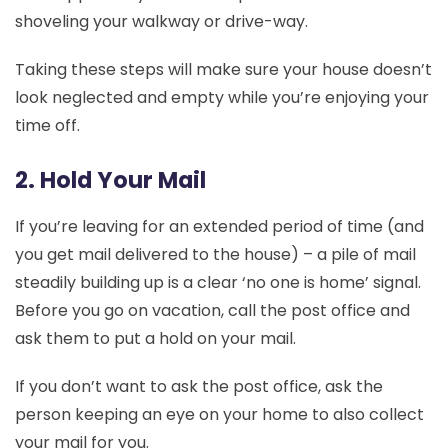
shoveling your walkway or drive-way.
Taking these steps will make sure your house doesn’t
look neglected and empty while you’re enjoying your
time off.
2. Hold Your Mail
If you’re leaving for an extended period of time (and
you get mail delivered to the house) – a pile of mail
steadily building up is a clear ‘no one is home’ signal.
Before you go on vacation, call the post office and
ask them to put a hold on your mail.
If you don’t want to ask the post office, ask the
person keeping an eye on your home to also collect
your mail for you.