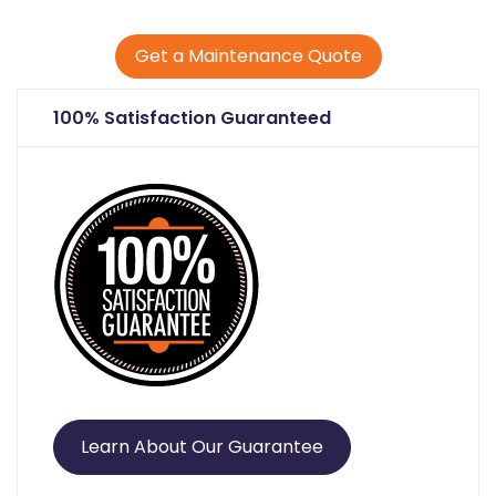
Get a Maintenance Quote
100% Satisfaction Guaranteed
Learn About Our Guarantee