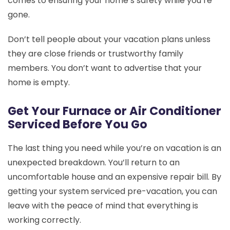
comes to ensuring your home’s safety while you’re
gone.
Don’t tell people about your vacation plans unless
they are close friends or trustworthy family
members. You don’t want to advertise that your
home is empty.
Get Your Furnace or Air Conditioner
Serviced Before You Go
The last thing you need while you’re on vacation is an
unexpected breakdown. You’ll return to an
uncomfortable house and an expensive repair bill. By
getting your system serviced pre-vacation, you can
leave with the peace of mind that everything is
working correctly.