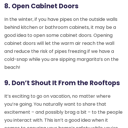
8. Open Cabinet Doors
In the winter, if you have pipes on the outside walls
behind kitchen or bathroom cabinets, it may be a
good idea to open some cabinet doors. Opening
cabinet doors will let the warm air reach the wall
and reduce the risk of pipes freezing if we have a
cold-snap while you are sipping margarita’s on the
beach!
9. Don’t Shout It From the Rooftops
It’s exciting to go on vacation, no matter where
you’re going. You naturally want to share that
excitement – and possibly brag a bit – to the people
you interact with. This isn’t a good idea when it