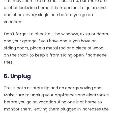
This may seem like the most basic tip, but there are
a lot of locks in a home. It is important to go around
and check every single one before you go on
vacation.
Don’t forget to check all the windows, exterior doors,
and your garage if you have one. If you have an
sliding doors, place a metal rod or a piece of wood
on the track to keep it from sliding open if someone
tries.
6. Unplug
This is both a safety tip and an energy saving one.
Make sure to unplug your appliances and electronics
before you go on vacation. If no one is at home to
monitor them, leaving them plugged in increases the