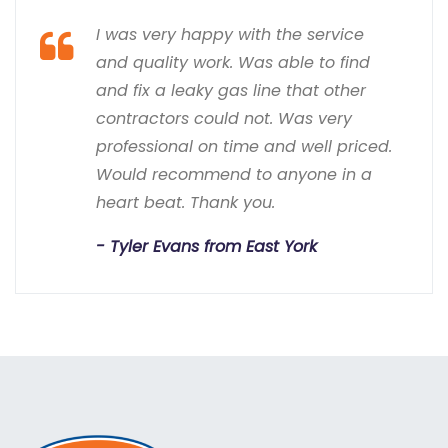
I was very happy with the service
and quality work. Was able to find
and fix a leaky gas line that other
contractors could not. Was very
professional on time and well priced.
Would recommend to anyone in a
heart beat. Thank you.
Tyler Evans from East York