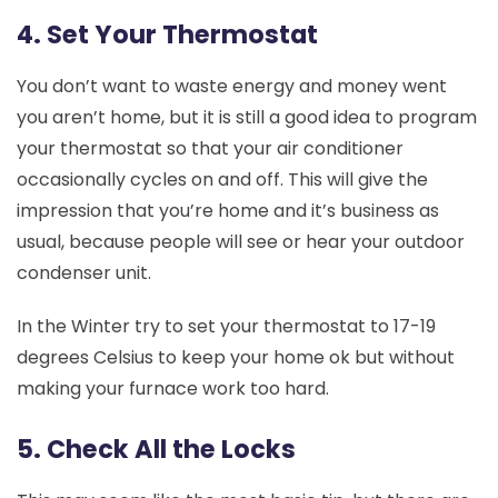
4. Set Your Thermostat
You don’t want to waste energy and money went
you aren’t home, but it is still a good idea to program
your thermostat so that your air conditioner
occasionally cycles on and off. This will give the
impression that you’re home and it’s business as
usual, because people will see or hear your outdoor
condenser unit.
In the Winter try to set your thermostat to 17-19
degrees Celsius to keep your home ok but without
making your furnace work too hard.
5. Check All the Locks