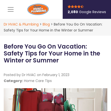
Main Navigation
2,080
Google Reviews
Dr HVAC & Plumbing
>
Blog
>
Before You Go On Vacation:
Safety Tips for Your Home in the Winter or Summer
Before You Go On Vacation:
Safety Tips for Your Home in the
Winter or Summer
Posted by Dr HVAC on
February 1, 2023
Category:
Home Care Tips