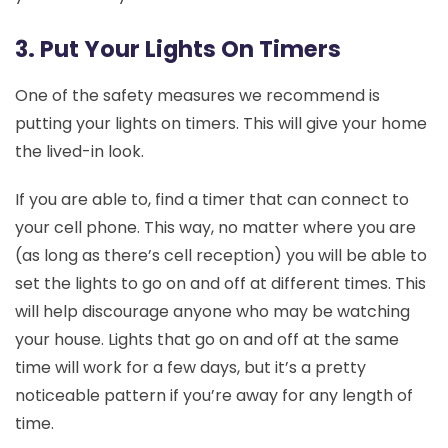
3. Put Your Lights On Timers
One of the safety measures we recommend is
putting your lights on timers. This will give your home
the lived-in look.
If you are able to, find a timer that can connect to
your cell phone. This way, no matter where you are
(as long as there’s cell reception) you will be able to
set the lights to go on and off at different times. This
will help discourage anyone who may be watching
your house. Lights that go on and off at the same
time will work for a few days, but it’s a pretty
noticeable pattern if you’re away for any length of
time.